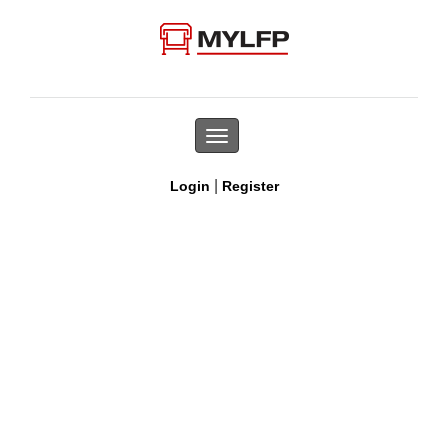
Toggle
navigation
|
Login
Register