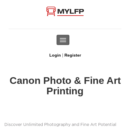
Toggle
navigation
|
Login
Register
Canon Photo & Fine Art
Printing
Discover Unlimited Photography and Fine Art Potential