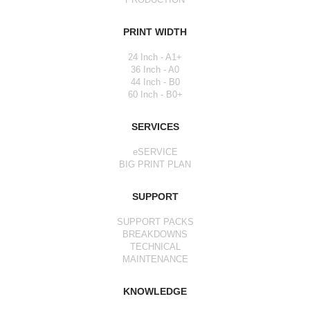
PRINT WIDTH
24 Inch - A1+
36 Inch - A0
44 Inch - B0
60 Inch - B0+
SERVICES
eSERVICE
BIG PRINT PLAN
SUPPORT
SUPPORT PACKS
BREAKDOWNS
TECHNICAL
MAINTENANCE
KNOWLEDGE