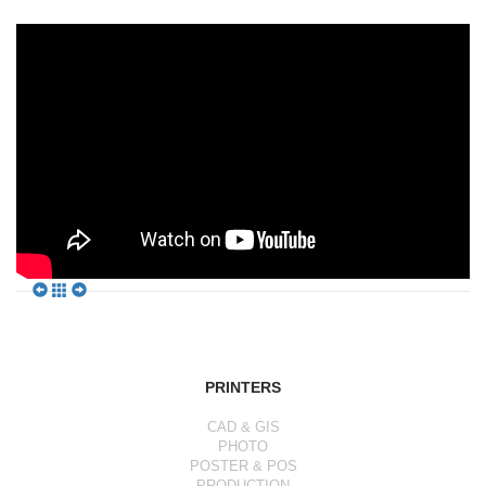
PRINTERS
CAD & GIS
PHOTO
POSTER & POS
PRODUCTION