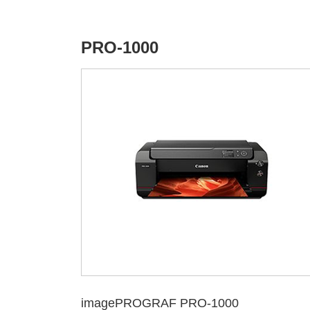
PRO-1000
imagePROGRAF PRO-1000