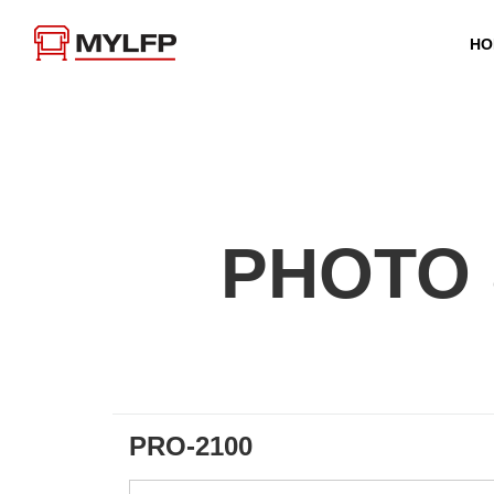
HO
PHOTO 
PRO-2100