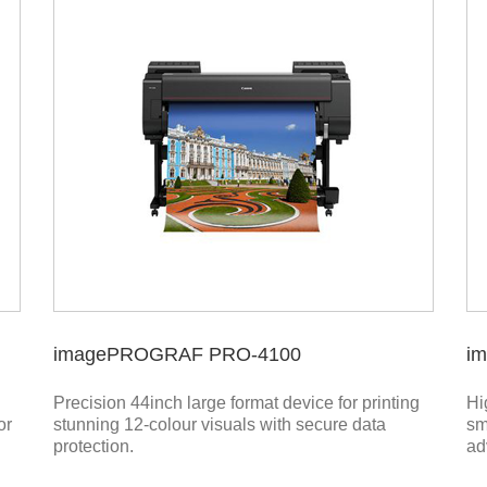
imagePROGRAF PRO-4100
i
Precision 44inch large format device for printing
Hi
or
stunning 12-colour visuals with secure data
sm
protection.
ad