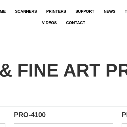
ME
SCANNERS
PRINTERS
SUPPORT
NEWS
T
VIDEOS
CONTACT
& FINE ART P
PRO-4100
P