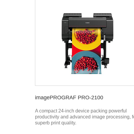
imagePROGRAF PRO-2100
A compact 24-inch device packing powerful
productivity and advanced image processing, f
superb print quality.