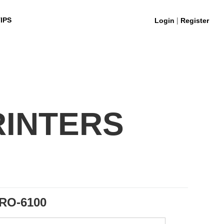
|
IPS
Login
Register
RINTERS
RO-6100