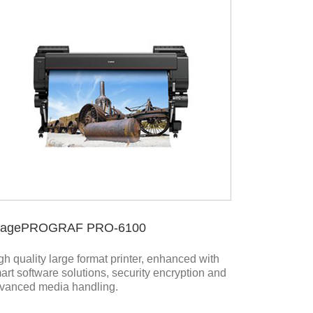
magePROGRAF PRO-6100
gh quality large format printer, enhanced with
art software solutions, security encryption and
vanced media handling.