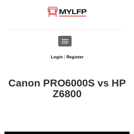
Toggle
navigation
|
Login
Register
Canon PRO6000S vs HP
Z6800