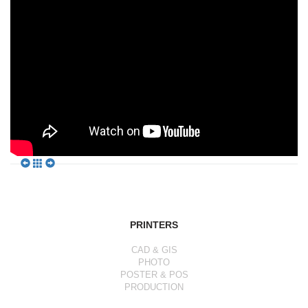
PRINTERS
CAD & GIS
PHOTO
POSTER & POS
PRODUCTION