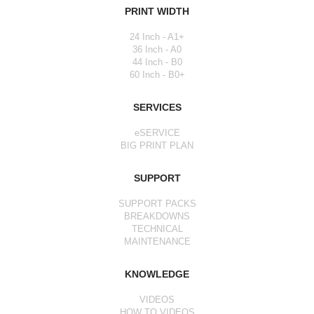
PRINT WIDTH
24 Inch - A1+
36 Inch - A0
44 Inch - B0
60 Inch - B0+
SERVICES
eSERVICE
BIG PRINT PLAN
SUPPORT
SUPPORT PACKS
BREAKDOWNS
TECHNICAL
MAINTENANCE
KNOWLEDGE
VIDEOS
HOW TO VIDEOS