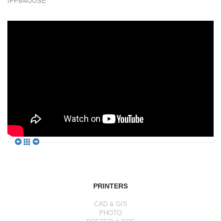
iPF8400SE
PRINTERS
CAD & GIS
PHOTO