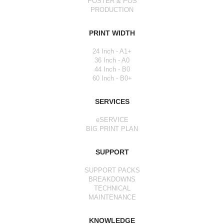
POSTER & POS
PRODUCTION
PRINT WIDTH
24 Inch - A1+
36 Inch - A0
44 Inch - B0
60 Inch - B0+
SERVICES
eSERVICE
BIG PRINT PLAN
SUPPORT
SUPPORT PACKS
BREAKDOWNS
TECHNICAL
MAINTENANCE
KNOWLEDGE