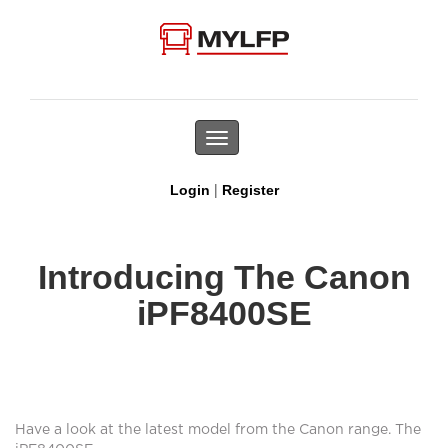
Toggle
navigation
|
Login
Register
Introducing The Canon
iPF8400SE
Have a look at the latest model from the Canon range. The