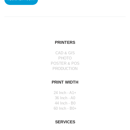
PRINTERS
CAD & GIS
PHOTO
POSTER & POS
PRODUCTION
PRINT WIDTH
24 Inch - A1+
36 Inch - A0
44 Inch - B0
60 Inch - B0+
SERVICES