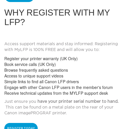
WHY REGISTER WITH MY
LFP?
Access support materials and stay informed:
Registering
with MyLFP is 100% FREE and will allow you to:
Register your printer warranty (UK Only)
Book service calls (UK Only)
Browse frequently asked questions
Access to unique support videos
Simple links to find all Canon LFP drivers
Engage with other Canon LFP users in the member's forum
Receive technical updates from the MYLFP support desk
Just ensure you
have your printer serial number to hand.
This can be found on a metal plate on the rear of your
Canon imagePROGRAF printer.
REGISTER TODAY