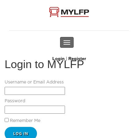
Toggle
navigation
|
Login
Register
Login to MYLFP
Username or Email Address
Password
Remember Me