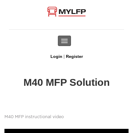
Toggle
navigation
|
Login
Register
M40 MFP Solution
M40 MFP instructional video