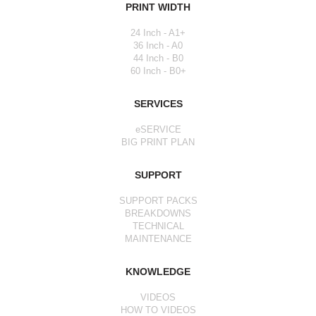
PRINT WIDTH
24 Inch - A1+
36 Inch - A0
44 Inch - B0
60 Inch - B0+
SERVICES
eSERVICE
BIG PRINT PLAN
SUPPORT
SUPPORT PACKS
BREAKDOWNS
TECHNICAL
MAINTENANCE
KNOWLEDGE
VIDEOS
HOW TO VIDEOS