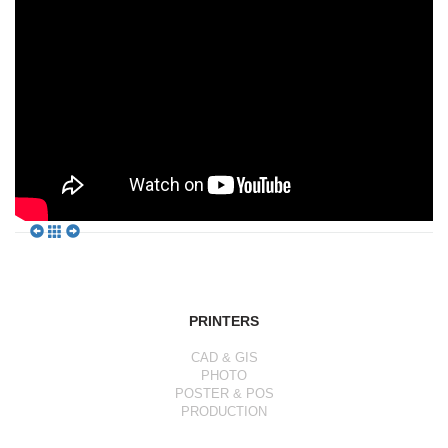
PRINTERS
CAD & GIS
PHOTO
POSTER & POS
PRODUCTION