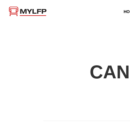
HO
CAN