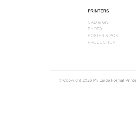
PRINTERS
CAD & GIS
PHOTO
POSTER & POS
PRODUCTION
© Copyright 2026 My Large Format Printer