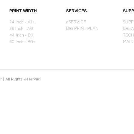
PRINT WIDTH
SERVICES
SUP
24 Inch - A1+
eSERVICE
SUPP
36 Inch - A0
BIG PRINT PLAN
BRE
44 Inch - B0
TECH
60 Inch - B0+
MAI
 | All Rights Reserved