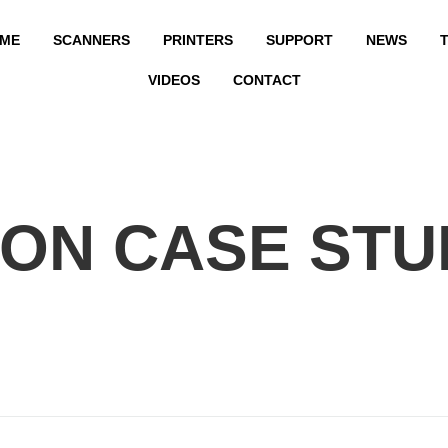
ME
SCANNERS
PRINTERS
SUPPORT
NEWS
T
VIDEOS
CONTACT
ON CASE STU