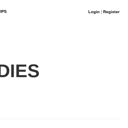
|
IPS
Login
Register
DIES