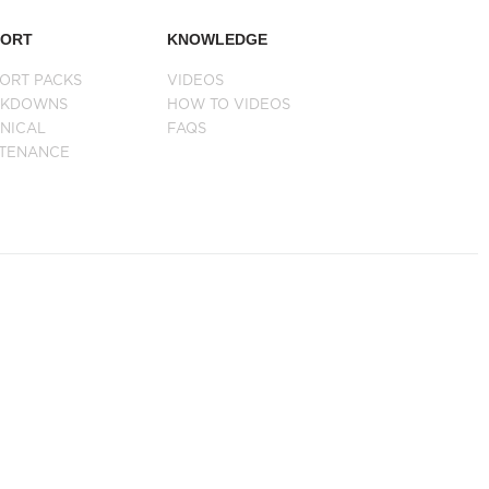
PORT
KNOWLEDGE
ORT PACKS
VIDEOS
AKDOWNS
HOW TO VIDEOS
NICAL
FAQS
NTENANCE