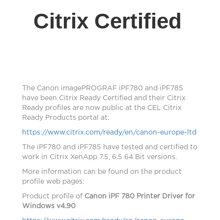
Citrix Certified
The Canon imagePROGRAF iPF780 and iPF785
have
been Citrix Ready Certified and their Citrix
Ready profiles are now public at the CEL Citrix
Ready Products portal at:
https://www.citrix.com/ready/en/canon-europe-ltd
The iPF780 and iPF785 have tested and certified to
work in Citrix XenApp 7.5, 6.5 64 Bit versions.
More information can be found on the product
profile web pages:
Product profile of
Canon iPF 780 Printer Driver for
Windows v4.90