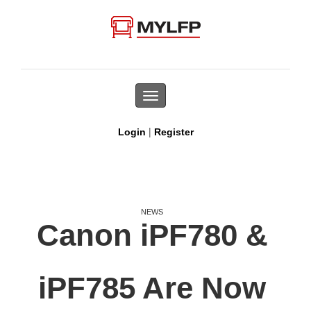
Toggle
navigation
|
Login
Register
NEWS
Canon iPF780 &
iPF785 Are Now