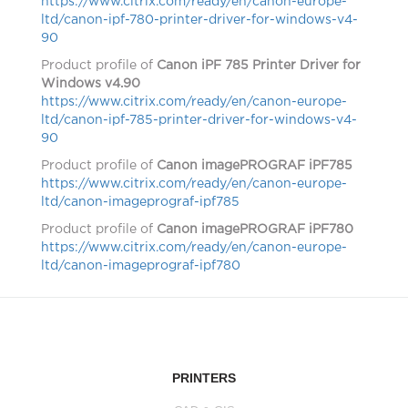
https://www.citrix.com/ready/en/canon-europe-
ltd/canon-ipf-780-printer-driver-for-windows-v4-
90
Product profile of
Canon iPF 785 Printer Driver for
Windows v4.90
https://www.citrix.com/ready/en/canon-europe-
ltd/canon-ipf-785-printer-driver-for-windows-v4-
90
Product profile of
Canon imagePROGRAF iPF785
https://www.citrix.com/ready/en/canon-europe-
ltd/canon-imageprograf-ipf785
Product profile of
Canon imagePROGRAF iPF780
https://www.citrix.com/ready/en/canon-europe-
ltd/canon-imageprograf-ipf780
PRINTERS