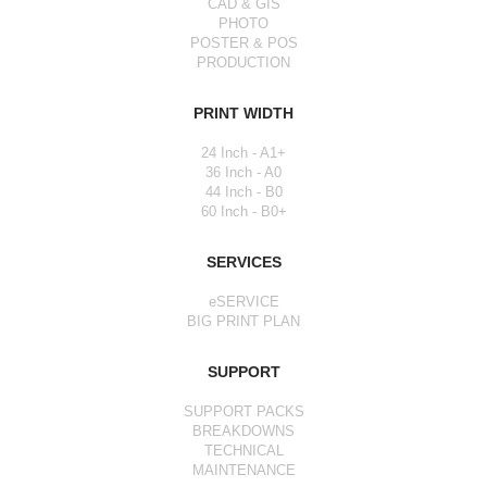
CAD & GIS
PHOTO
POSTER & POS
PRODUCTION
PRINT WIDTH
24 Inch - A1+
36 Inch - A0
44 Inch - B0
60 Inch - B0+
SERVICES
eSERVICE
BIG PRINT PLAN
SUPPORT
SUPPORT PACKS
BREAKDOWNS
TECHNICAL
MAINTENANCE