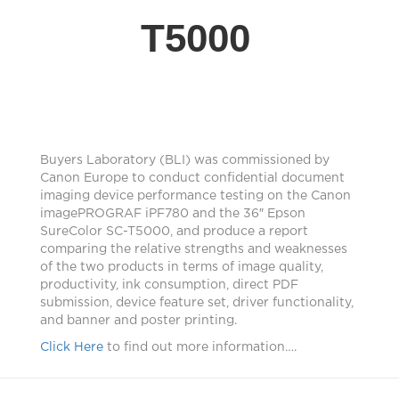
T5000
Buyers Laboratory (BLI) was commissioned by
Canon Europe to conduct confidential document
imaging device performance testing on the Canon
imagePROGRAF iPF780 and the 36″ Epson
SureColor SC-T5000, and produce a report
comparing the relative strengths and weaknesses
of the two products in terms of image quality,
productivity, ink consumption, direct PDF
submission, device feature set, driver functionality,
and banner and poster printing.
Click Here
to find out more information….