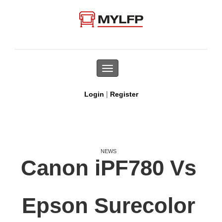
Toggle
navigation
|
Login
Register
NEWS
Canon iPF780 Vs
Epson Surecolor