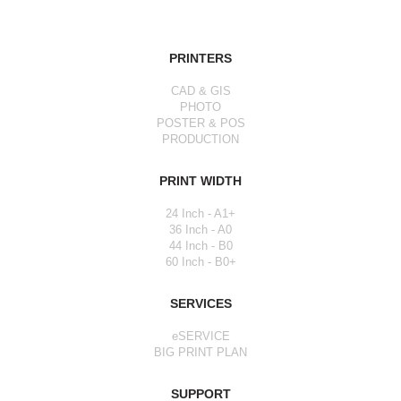
PRINTERS
CAD & GIS
PHOTO
POSTER & POS
PRODUCTION
PRINT WIDTH
24 Inch - A1+
36 Inch - A0
44 Inch - B0
60 Inch - B0+
SERVICES
eSERVICE
BIG PRINT PLAN
SUPPORT