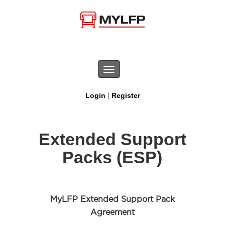
Toggle
navigation
|
Login
Register
Extended Support
Packs (ESP)
MyLFP Extended Support Pack
Agreement