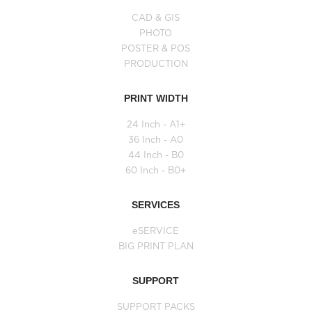
CAD & GIS
PHOTO
POSTER & POS
PRODUCTION
PRINT WIDTH
24 Inch - A1+
36 Inch - A0
44 Inch - B0
60 Inch - B0+
SERVICES
eSERVICE
BIG PRINT PLAN
SUPPORT
SUPPORT PACKS