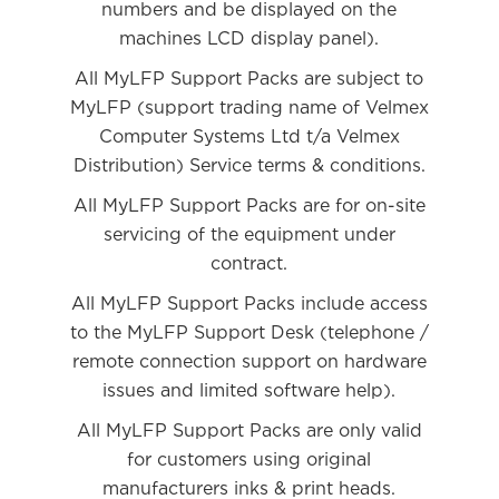
numbers and be displayed on the
machines LCD display panel).
All MyLFP Support Packs are subject to
MyLFP (support trading name of Velmex
Computer Systems Ltd t/a Velmex
Distribution) Service terms & conditions.
All MyLFP Support Packs are for on-site
servicing of the equipment under
contract.
All MyLFP Support Packs include access
to the MyLFP Support Desk (telephone /
remote connection support on hardware
issues and limited software help).
All MyLFP Support Packs are only valid
for customers using original
manufacturers inks & print heads.