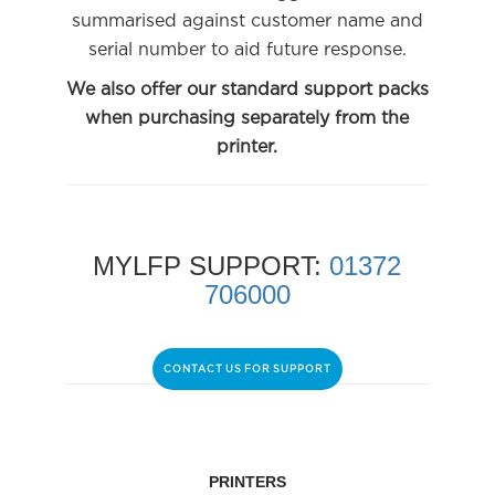
summarised against customer name and
serial number to aid future response.
We also offer our standard support packs
when purchasing separately from the
printer.
MYLFP SUPPORT:
01372
706000
CONTACT US FOR SUPPORT
PRINTERS