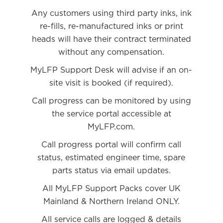
Any customers using third party inks, ink
re-fills, re-manufactured inks or print
heads will have their contract terminated
without any compensation.
MyLFP Support Desk will advise if an on-
site visit is booked (if required).
Call progress can be monitored by using
the service portal accessible at
MyLFP.com.
Call progress portal will confirm call
status, estimated engineer time, spare
parts status via email updates.
All MyLFP Support Packs cover UK
Mainland & Northern Ireland ONLY.
All service calls are logged & details