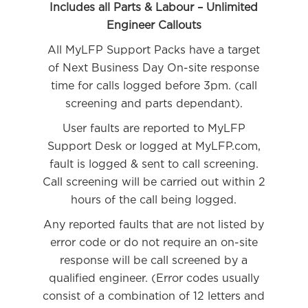
Includes all Parts & Labour – Unlimited
Engineer Callouts
All MyLFP Support Packs have a target
of Next Business Day On-site response
time for calls logged before 3pm. (call
screening and parts dependant).
User faults are reported to MyLFP
Support Desk or logged at MyLFP.com,
fault is logged & sent to call screening.
Call screening will be carried out within 2
hours of the call being logged.
Any reported faults that are not listed by
error code or do not require an on-site
response will be call screened by a
qualified engineer. (Error codes usually
consist of a combination of 12 letters and