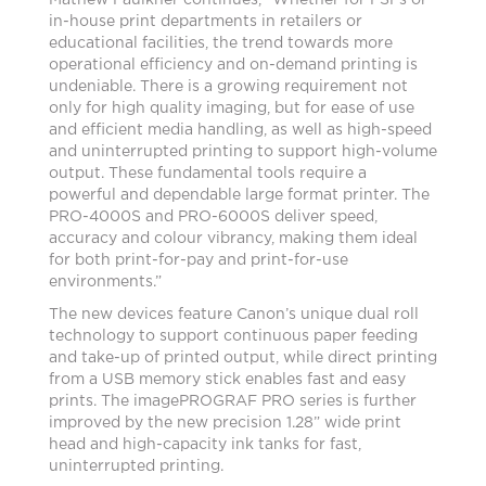
Mathew Faulkner continues, “Whether for PSPs or
in-house print departments in retailers or
educational facilities, the trend towards more
operational efficiency and on-demand printing is
undeniable. There is a growing requirement not
only for high quality imaging, but for ease of use
and efficient media handling, as well as high-speed
and uninterrupted printing to support high-volume
output. These fundamental tools require a
powerful and dependable large format printer. The
PRO-4000S and PRO-6000S deliver speed,
accuracy and colour vibrancy, making them ideal
for both print-for-pay and print-for-use
environments.”
The new devices feature Canon’s unique dual roll
technology to support continuous paper feeding
and take-up of printed output, while direct printing
from a USB memory stick enables fast and easy
prints. The imagePROGRAF PRO series is further
improved by the new precision 1.28” wide print
head and high-capacity ink tanks for fast,
uninterrupted printing.