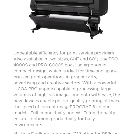
Unbeatable efficiency for print service providers
Also available in two sizes, (44” and 60”), the PRO-
4000S and PRO-6000S boast an ergonomic
compact design, which is ideal for time and space-
pressed print operations in graphic arts,
advertising and creative sectors. With a powerful
L-COA PRO engine capable of processing large
volumes of high-res images and data with ease, the
new devices enable poster-quality printing at twice
the speed of current imagePROGRAF 8 colour
models. Full connectivity and Wi-Fi functionality
ensures optimum productivity for busy
environments.