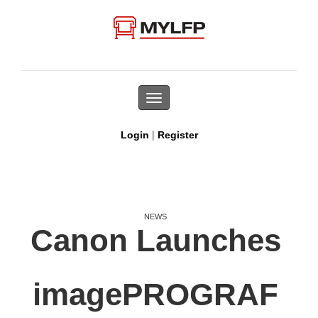
Toggle
navigation
|
Login
Register
NEWS
Canon Launches
imagePROGRAF