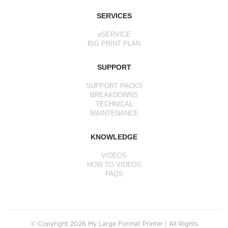
SERVICES
eSERVICE
BIG PRINT PLAN
SUPPORT
SUPPORT PACKS
BREAKDOWNS
TECHNICAL
MAINTENANCE
KNOWLEDGE
VIDEOS
HOW TO VIDEOS
FAQS
© Copyright 2026 My Large Format Printer | All Rights