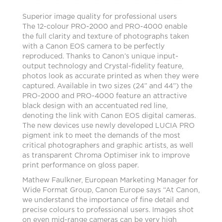
Superior image quality for professional users
The 12-colour PRO-2000 and PRO-4000 enable
the full clarity and texture of photographs taken
with a Canon EOS camera to be perfectly
reproduced. Thanks to Canon’s unique input-
output technology and Crystal-fidelity feature,
photos look as accurate printed as when they were
captured. Available in two sizes (24” and 44”) the
PRO-2000 and PRO-4000 feature an attractive
black design with an accentuated red line,
denoting the link with Canon EOS digital cameras.
The new devices use newly developed LUCIA PRO
pigment ink to meet the demands of the most
critical photographers and graphic artists, as well
as transparent Chroma Optimiser ink to improve
print performance on gloss paper.
Mathew Faulkner, European Marketing Manager for
Wide Format Group, Canon Europe says “At Canon,
we understand the importance of fine detail and
precise colours to professional users. Images shot
on even mid-range cameras can be very high