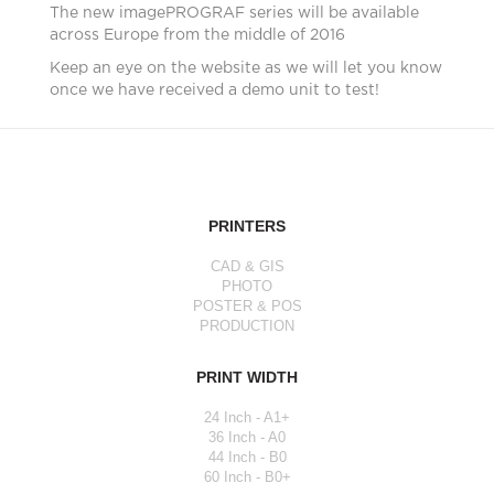
The new imagePROGRAF series will be available
across Europe from the middle of 2016
Keep an eye on the website as we will let you know
once we have received a demo unit to test!
PRINTERS
CAD & GIS
PHOTO
POSTER & POS
PRODUCTION
PRINT WIDTH
24 Inch - A1+
36 Inch - A0
44 Inch - B0
60 Inch - B0+