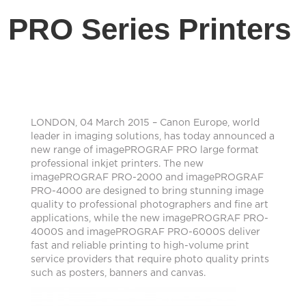
PRO Series Printers
LONDON, 04 March 2015 – Canon Europe, world
leader in imaging solutions, has today announced a
new range of imagePROGRAF PRO large format
professional inkjet printers. The new
imagePROGRAF PRO-2000 and imagePROGRAF
PRO-4000 are designed to bring stunning image
quality to professional photographers and fine art
applications, while the new imagePROGRAF PRO-
4000S and imagePROGRAF PRO-6000S deliver
fast and reliable printing to high-volume print
service providers that require photo quality prints
such as posters, banners and canvas.