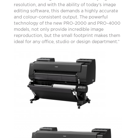
resolution, and with the ability of today’s image
editing software, this demands a highly accurate
and colour-consistent output. The powerful
technology of the new PRO-2000 and PRO-4000
models, not only provide incredible image
reproduction, but the small footprint makes them
ideal for any office, studio or design department.”