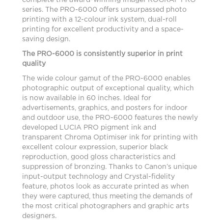
complete the award-winning imagePROGRAF PRO
series. The PRO-6000 offers unsurpassed photo
printing with a 12-colour ink system, dual-roll
printing for excellent productivity and a space-
saving design.
The PRO-6000 is consistently superior in print
quality
The wide colour gamut of the PRO-6000 enables
photographic output of exceptional quality, which
is now available in 60 inches. Ideal for
advertisements, graphics, and posters for indoor
and outdoor use, the PRO-6000 features the newly
developed LUCIA PRO pigment ink and
transparent Chroma Optimiser ink for printing with
excellent colour expression, superior black
reproduction, good gloss characteristics and
suppression of bronzing. Thanks to Canon’s unique
input-output technology and Crystal-fidelity
feature, photos look as accurate printed as when
they were captured, thus meeting the demands of
the most critical photographers and graphic arts
designers.