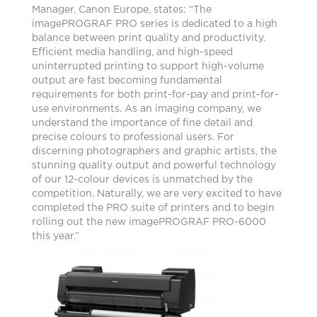
Manager, Canon Europe, states: “The
imagePROGRAF PRO series is dedicated to a high
balance between print quality and productivity.
Efficient media handling, and high-speed
uninterrupted printing to support high-volume
output are fast becoming fundamental
requirements for both print-for-pay and print-for-
use environments. As an imaging company, we
understand the importance of fine detail and
precise colours to professional users. For
discerning photographers and graphic artists, the
stunning quality output and powerful technology
of our 12-colour devices is unmatched by the
competition. Naturally, we are very excited to have
completed the PRO suite of printers and to begin
rolling out the new imagePROGRAF PRO-6000
this year.”