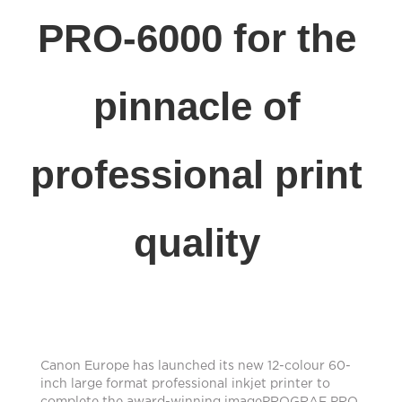
PRO-6000 for the
pinnacle of
professional print
quality
Canon Europe has launched its new 12-colour 60-
inch large format professional inkjet printer to