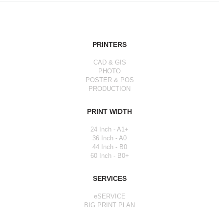
PRINTERS
CAD & GIS
PHOTO
POSTER & POS
PRODUCTION
PRINT WIDTH
24 Inch - A1+
36 Inch - A0
44 Inch - B0
60 Inch - B0+
SERVICES
eSERVICE
BIG PRINT PLAN