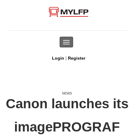
Toggle
navigation
|
Login
Register
NEWS
Canon launches its
imagePROGRAF