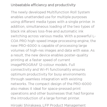
Unbeatable efficiency and productivity
The newly developed Multifunction Roll System
enables unattended use for multiple purposes
using different media types with a single printer. In
addition, simultaneous loading of the two types of
black ink allows loss-free and automatic ink
switching across various media. With a powerful L-
COA PRO high-speed image processing engine, the
new PRO-6000 is capable of processing large
volumes of high-res images and data with ease. As
a result, the new device enables poster-quality
printing at a faster speed of current
imagePROGRAF 12-colour models. Full
connectivity and Wi-Fi functionality ensures
optimum productivity for busy environments
through seamless integration with existing
networks. The compact design of the PRO-6000
also makes it ideal for space-pressed print
operations and other businesses that had forgone
the introduction of a large format printer.
Hiroaki Shirakawa, LFP Product Management