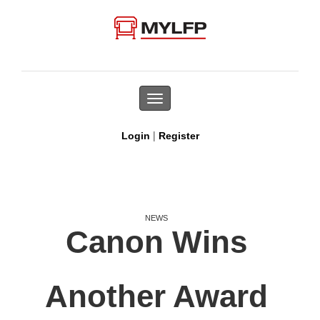
Toggle
navigation
|
Login
Register
NEWS
Canon Wins
Another Award