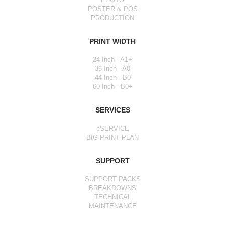
POSTER & POS
PRODUCTION
PRINT WIDTH
24 Inch - A1+
36 Inch - A0
44 Inch - B0
60 Inch - B0+
SERVICES
eSERVICE
BIG PRINT PLAN
SUPPORT
SUPPORT PACKS
BREAKDOWNS
TECHNICAL
MAINTENANCE