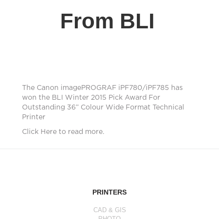
From BLI
The Canon imagePROGRAF iPF780/iPF785 has
won the BLI Winter 2015 Pick Award For
Outstanding 36” Colour Wide Format Technical
Printer
Click Here to read more.
PRINTERS
CAD & GIS
PHOTO