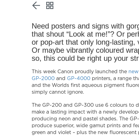
Need posters and signs with gor
that shout “Look at me!”? Or perh
or pop-art that only long-lasting,
Or maybe vibrantly coloured wrap
so, this could be right up your str
This week Canon proudly launched the
new
GP-2000
and
GP-4000
printers, a range th
and the Worlds first aqueous pigment fluor
simply cannot ignore.
The GP-200 and GP-300 use 6 colours to de
make a lasting impact with a newly develope
producing neon and pastel shades. The GP-
produce superior, wide gamut prints and fea
green and violet – plus the new fluorescent 