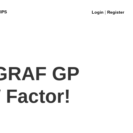
|
IPS
Login
Register
GRAF GP
 Factor!