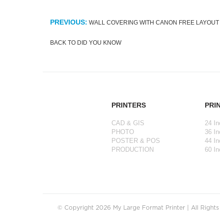
PREVIOUS:
WALL COVERING WITH CANON FREE LAYOUT
BACK TO DID YOU KNOW
PRINTERS
PRI
CAD & GIS
24 In
PHOTO
36 In
POSTER & POS
44 In
PRODUCTION
60 In
© Copyright 2026 My Large Format Printer | All Right