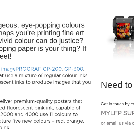
geous, eye-popping colours
aps you’re printing fine art
 vivid colour can do justice?
ping paper is your thing? If
eet!
 imagePROGRAF GP-200
,
GP-300
,
at use a mixture of regular colour inks
Need to 
escent inks to produce images that you
liver premium-quality posters that
Get in touch by ca
d fluorescent pink ink, capable of
MYLFP SU
2000 and 4000 use 11 colours to
ture five new colours – red, orange,
or email us via 
pink.