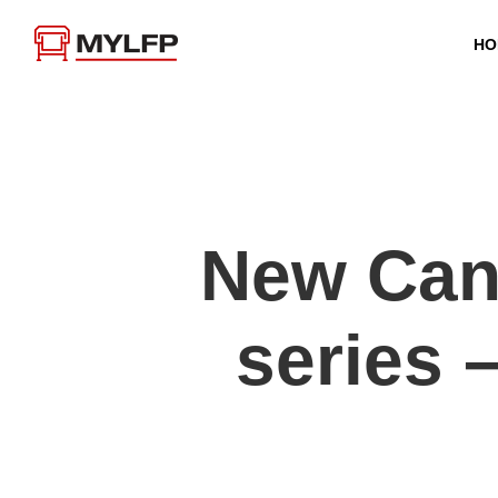
HO
New Ca
series 