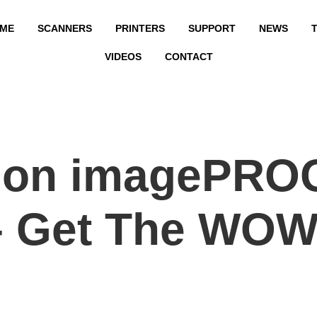
ME
SCANNERS
PRINTERS
SUPPORT
NEWS
T
VIDEOS
CONTACT
non imagePRO
– Get The WOW