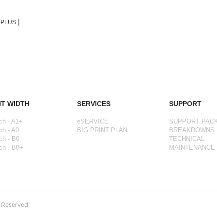
|
 PLUS
NT WIDTH
SERVICES
SUPPORT
ch - A1+
eSERVICE
SUPPORT PAC
ch - A0
BIG PRINT PLAN
BREAKDOWNS
ch - B0
TECHNICAL
ch - B0+
MAINTENANCE
s Reserved