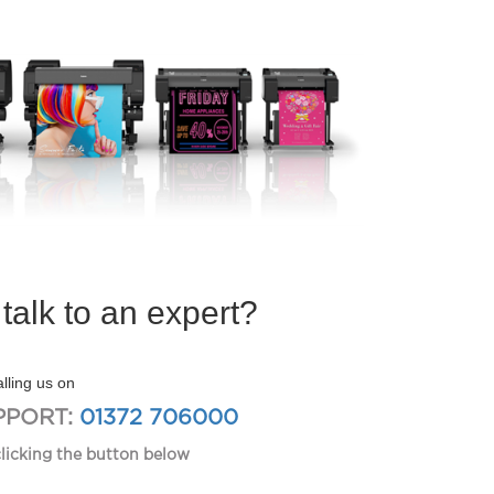
talk to an expert?
lling us on
PPORT:
01372 706000
clicking the button below