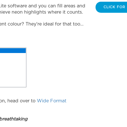
Lite software and you can fill areas and
CLICK FOR
hieve neon highlights where it counts.
ent colour? They’re ideal for that too…
on, head over to
Wide Format
reathtaking