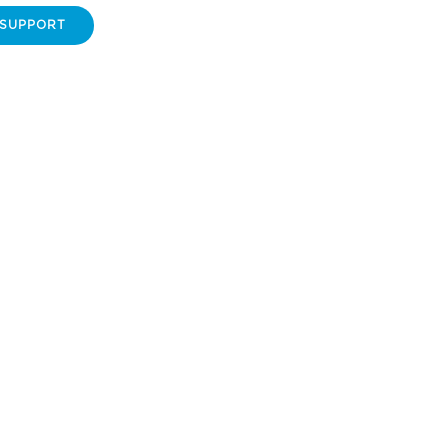
 SUPPORT