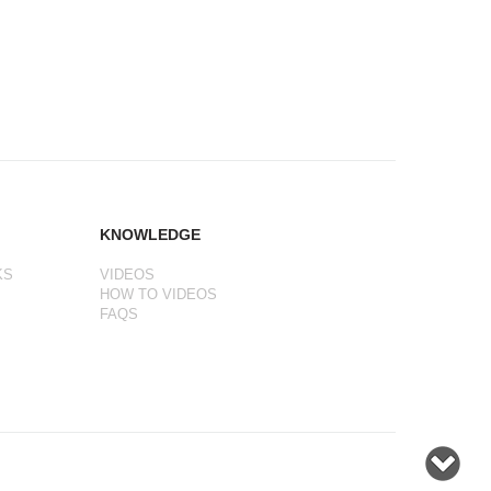
KNOWLEDGE
KS
VIDEOS
HOW TO VIDEOS
FAQS