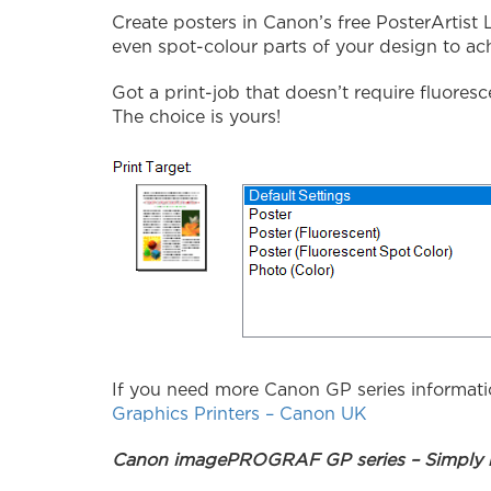
Create posters in Canon’s free PosterArtist 
even spot-colour parts of your design to ac
Got a print-job that doesn’t require fluoresc
The choice is yours!
If you need more Canon GP series informati
Graphics Printers – Canon UK
Canon imagePROGRAF GP series – Simply b