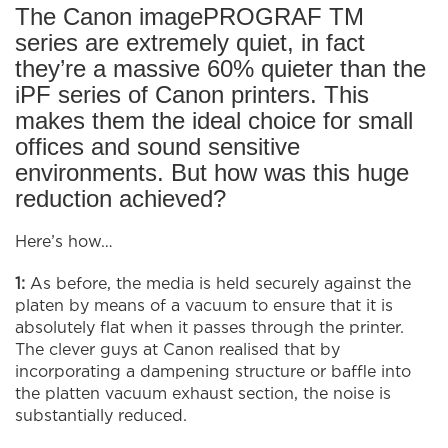
The Canon imagePROGRAF TM
series are extremely quiet, in fact
they’re a massive 60% quieter than the
iPF series of Canon printers. This
makes them the ideal choice for small
offices and sound sensitive
environments. But how was this huge
reduction achieved?
Here’s how…
1:
As before, the media is held securely against the
platen by means of a vacuum to ensure that it is
absolutely flat when it passes through the printer.
The clever guys at Canon realised that by
incorporating a dampening structure or baffle into
the platten vacuum exhaust section, the noise is
substantially reduced.