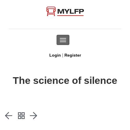
Toggle
navigation
|
Login
Register
The science of silence