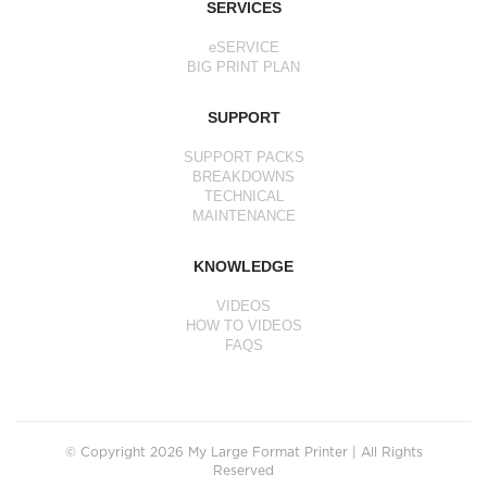
SERVICES
eSERVICE
BIG PRINT PLAN
SUPPORT
SUPPORT PACKS
BREAKDOWNS
TECHNICAL
MAINTENANCE
KNOWLEDGE
VIDEOS
HOW TO VIDEOS
FAQS
© Copyright 2026 My Large Format Printer | All Rights
Reserved