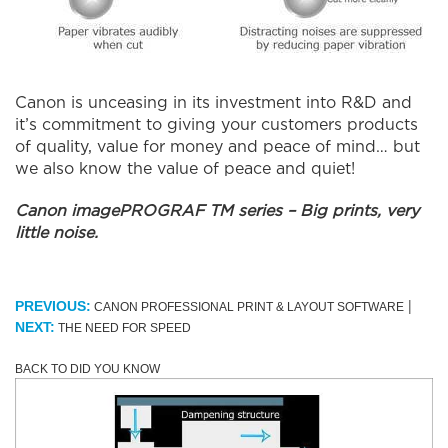
Canon is unceasing in its investment into R&D and
it’s commitment to giving your customers products
of quality, value for money and peace of mind… but
we also know the value of peace and quiet!
Canon imagePROGRAF TM series – Big prints, very
little noise.
|
PREVIOUS:
CANON PROFESSIONAL PRINT & LAYOUT SOFTWARE
NEXT:
THE NEED FOR SPEED
BACK TO DID YOU KNOW