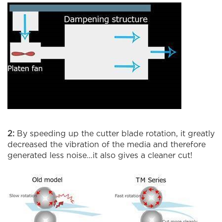
2:
By speeding up the cutter blade rotation, it greatly
decreased the vibration of the media and therefore
generated less noise…it also gives a cleaner cut!