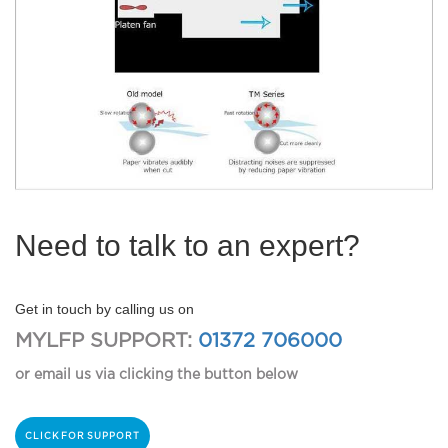
Need to talk to an expert?
Get in touch by calling us on
MYLFP SUPPORT:
01372 706000
or email us via clicking the button below
CLICK FOR SUPPORT