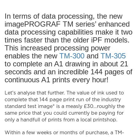
In terms of data processing, the new
imagePROGRAF TM series’ enhanced
data processing capabilities make it two
times faster than the older iPF models.
This increased processing power
enables the new
TM-300
and
TM-305
to complete an A1 drawing in about 21
seconds and an incredible 144 pages of
continuous A1 prints every hour!
Let’s analyse that further. The value of ink used to
complete that 144 page print run of the industry
standard test image* is a measly £30…roughly the
same price that you could currently be paying for
only a handfull of prints from a local printshop.
Within a few weeks or months of purchase, a TM-