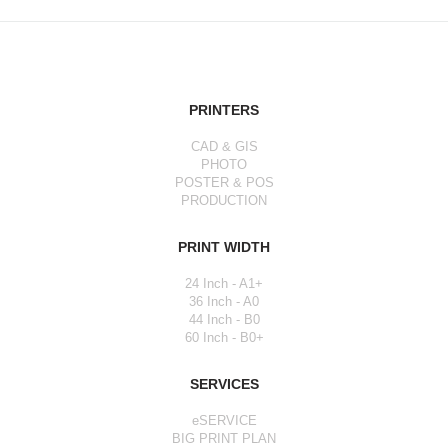
PRINTERS
CAD & GIS
PHOTO
POSTER & POS
PRODUCTION
PRINT WIDTH
24 Inch - A1+
36 Inch - A0
44 Inch - B0
60 Inch - B0+
SERVICES
eSERVICE
BIG PRINT PLAN