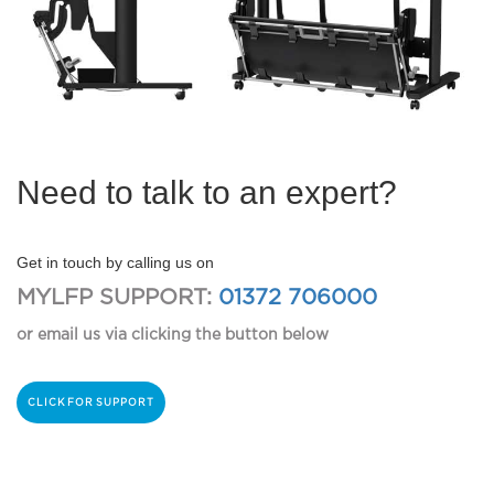
Need to talk to an expert?
Get in touch by calling us on
MYLFP SUPPORT:
01372 706000
or email us via clicking the button below
CLICK FOR SUPPORT