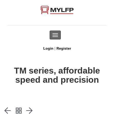
Toggle
navigation
|
Login
Register
TM series, affordable
speed and precision