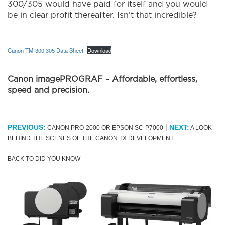
300/305 would have paid for itself and you would
be in clear profit thereafter. Isn’t that incredible?
Canon TM-300 305 Data Sheet
Download
Canon imagePROGRAF – Affordable, effortless,
speed and precision.
|
PREVIOUS:
NEXT:
CANON PRO-2000 OR EPSON SC-P7000
A LOOK
BEHIND THE SCENES OF THE CANON TX DEVELOPMENT
BACK TO DID YOU KNOW