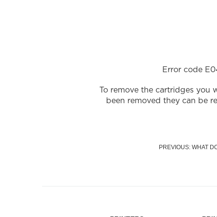
Error code E04
To remove the cartridges you w
been removed they can be re-i
PREVIOUS: WHAT D