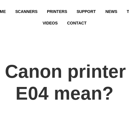
ME
SCANNERS
PRINTERS
SUPPORT
NEWS
T
VIDEOS
CONTACT
Canon printer
E04 mean?