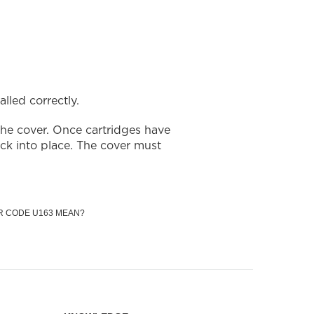
lled correctly.
the cover. Once cartridges have
ick into place. The cover must
R CODE U163 MEAN?