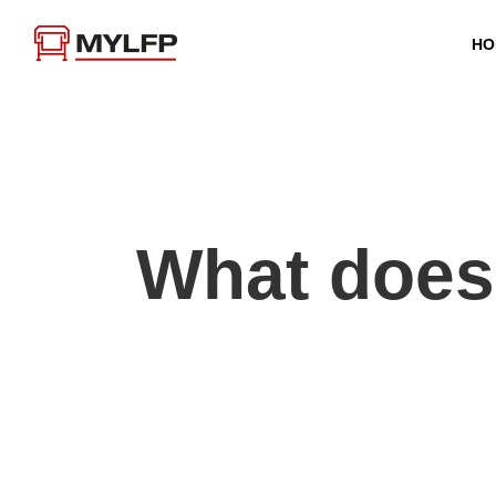
HO
What does 