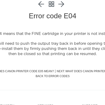
Error code E04
 means that the FINE cartridge in your printer is not insta
ill need to push the output tray back in before opening 
nstall them by firmly pushing them back in until they cl
then be closed so that printing can be resumed.
|
OES CANON PRINTER CODE E05 MEAN?
NEXT: WHAT DOES CANON PRINTE
BACK TO ERROR CODES