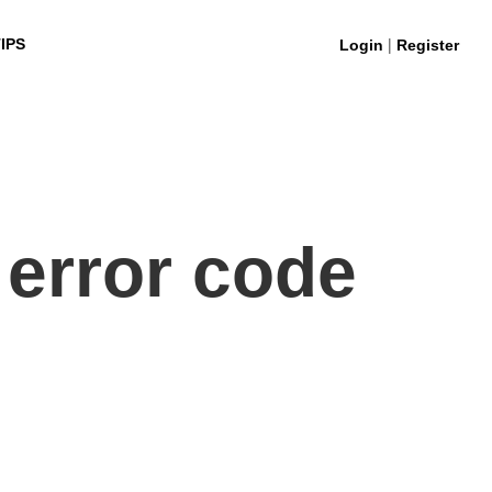
|
IPS
Login
Register
 error code