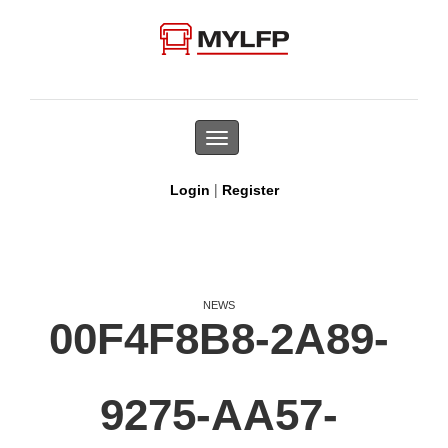
Toggle
navigation
|
Login
Register
NEWS
00F4F8B8-2A89-
9275-AA57-