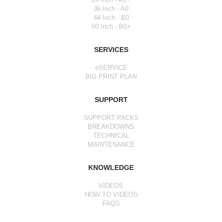
36 Inch - A0
44 Inch - B0
60 Inch - B0+
SERVICES
eSERVICE
BIG PRINT PLAN
SUPPORT
SUPPORT PACKS
BREAKDOWNS
TECHNICAL
MAINTENANCE
KNOWLEDGE
VIDEOS
HOW TO VIDEOS
FAQS