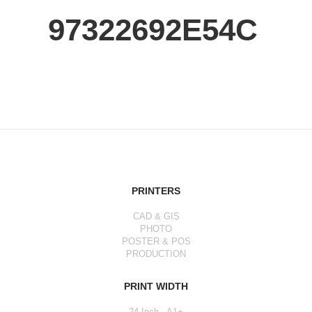
97322692E54C
PRINTERS
CAD & GIS
PHOTO
POSTER & POS
PRODUCTION
PRINT WIDTH
24 Inch - A1+