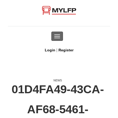
Toggle
navigation
|
Login
Register
NEWS
01D4FA49-43CA-
AF68-5461-