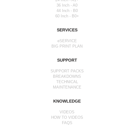
36 Inch - A0
44 Inch - B0
60 Inch - B0+
SERVICES
eSERVICE
BIG PRINT PLAN
SUPPORT
SUPPORT PACKS
BREAKDOWNS
TECHNICAL
MAINTENANCE
KNOWLEDGE
VIDEOS
HOW TO VIDEOS
FAQS