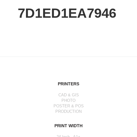
7D1ED1EA7946
PRINTERS
CAD & GIS
PHOTO
POSTER & POS
PRODUCTION
PRINT WIDTH
24 Inch - A1+