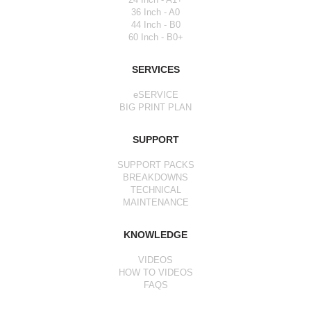
36 Inch - A0
44 Inch - B0
60 Inch - B0+
SERVICES
eSERVICE
BIG PRINT PLAN
SUPPORT
SUPPORT PACKS
BREAKDOWNS
TECHNICAL
MAINTENANCE
KNOWLEDGE
VIDEOS
HOW TO VIDEOS
FAQS