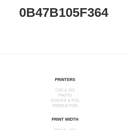
0B47B105F364
PRINTERS
CAD & GIS
PHOTO
POSTER & POS
PRODUCTION
PRINT WIDTH
24 Inch - A1+