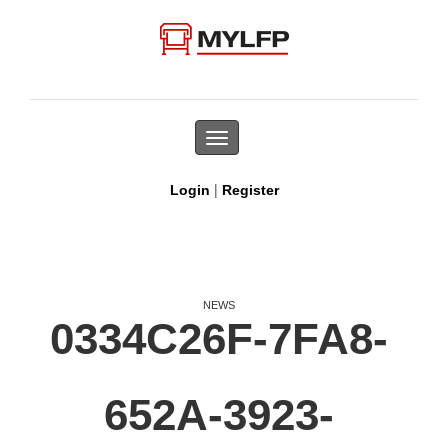
Toggle
navigation
|
Login
Register
NEWS
0334C26F-7FA8-
652A-3923-