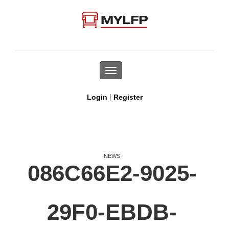
Toggle
navigation
|
Login
Register
NEWS
086C66E2-9025-
29F0-EBDB-