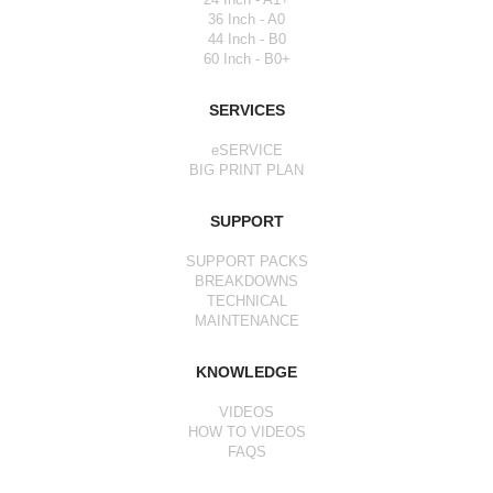
36 Inch - A0
44 Inch - B0
60 Inch - B0+
SERVICES
eSERVICE
BIG PRINT PLAN
SUPPORT
SUPPORT PACKS
BREAKDOWNS
TECHNICAL
MAINTENANCE
KNOWLEDGE
VIDEOS
HOW TO VIDEOS
FAQS