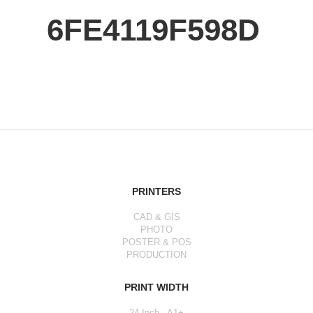
6FE4119F598D
PRINTERS
CAD & GIS
PHOTO
POSTER & POS
PRODUCTION
PRINT WIDTH
24 Inch - A1+