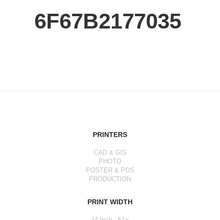
6F67B2177035
PRINTERS
CAD & GIS
PHOTO
POSTER & POS
PRODUCTION
PRINT WIDTH
24 Inch - A1+