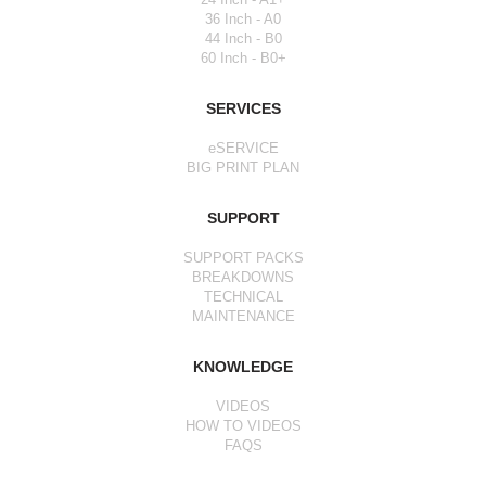
36 Inch - A0
44 Inch - B0
60 Inch - B0+
SERVICES
eSERVICE
BIG PRINT PLAN
SUPPORT
SUPPORT PACKS
BREAKDOWNS
TECHNICAL
MAINTENANCE
KNOWLEDGE
VIDEOS
HOW TO VIDEOS
FAQS