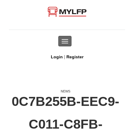
Toggle
navigation
|
Login
Register
NEWS
0C7B255B-EEC9-
C011-C8FB-