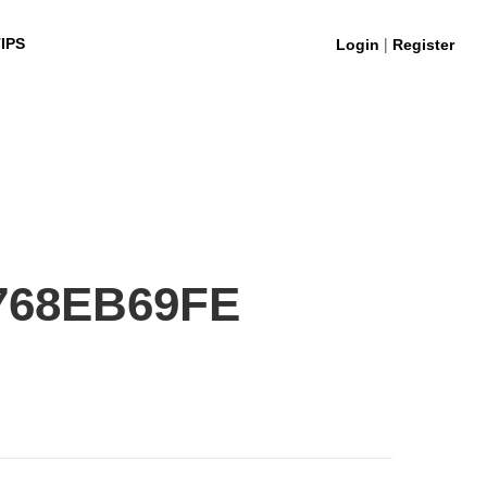
|
IPS
Login
Register
768EB69FE