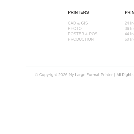
PRINTERS
PRI
CAD & GIS
24 In
PHOTO
36 In
POSTER & POS
44 In
PRODUCTION
60 In
© Copyright 2026 My Large Format Printer | All Right