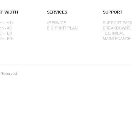
NT WIDTH
SERVICES
SUPPORT
ch - A1+
eSERVICE
SUPPORT PAC
ch - A0
BIG PRINT PLAN
BREAKDOWNS
ch - B0
TECHNICAL
ch - B0+
MAINTENANCE
s Reserved