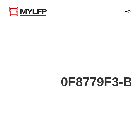
HO
0F8779F3-