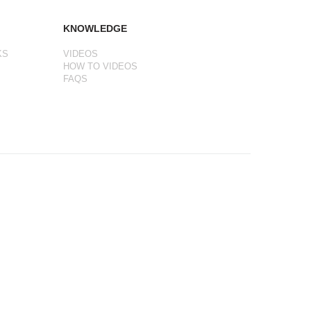
KNOWLEDGE
KS
VIDEOS
HOW TO VIDEOS
FAQS