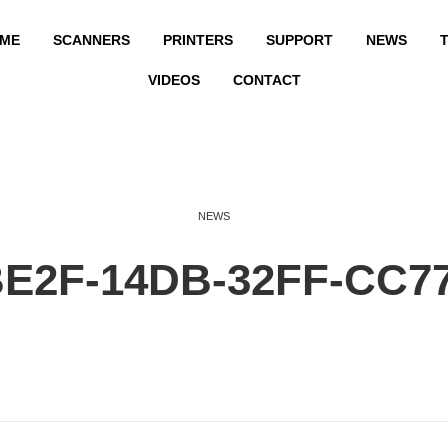
ME
SCANNERS
PRINTERS
SUPPORT
NEWS
T
VIDEOS
CONTACT
NEWS
BE2F-14DB-32FF-CC7