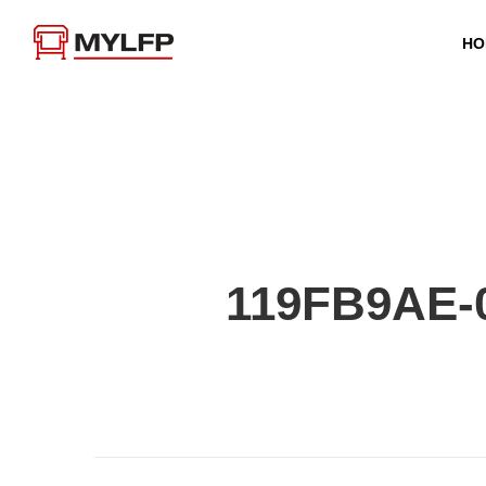
HO
119FB9AE-