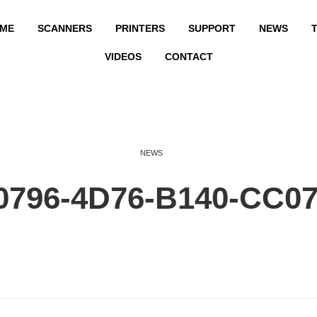
ME
SCANNERS
PRINTERS
SUPPORT
NEWS
T
VIDEOS
CONTACT
NEWS
0796-4D76-B140-CC0