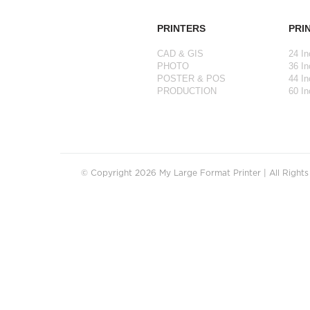
PRINTERS
PRI
CAD & GIS
24 In
PHOTO
36 In
POSTER & POS
44 In
PRODUCTION
60 In
© Copyright 2026 My Large Format Printer | All Right