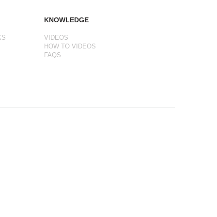
KNOWLEDGE
KS
VIDEOS
HOW TO VIDEOS
FAQS