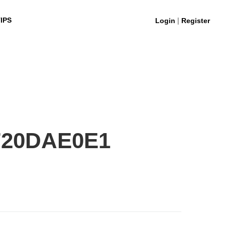
|
IPS
Login
Register
720DAE0E1