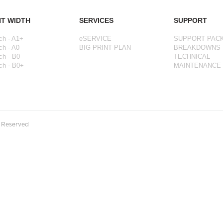
NT WIDTH
SERVICES
SUPPORT
ch - A1+
eSERVICE
SUPPORT PAC
ch - A0
BIG PRINT PLAN
BREAKDOWNS
ch - B0
TECHNICAL
ch - B0+
MAINTENANCE
s Reserved