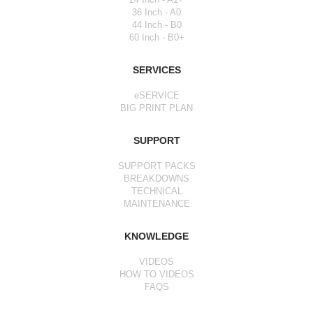
36 Inch - A0
44 Inch - B0
60 Inch - B0+
SERVICES
eSERVICE
BIG PRINT PLAN
SUPPORT
SUPPORT PACKS
BREAKDOWNS
TECHNICAL
MAINTENANCE
KNOWLEDGE
VIDEOS
HOW TO VIDEOS
FAQS