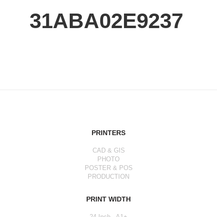
31ABA02E9237
PRINTERS
CAD & GIS
PHOTO
POSTER & POS
PRODUCTION
PRINT WIDTH
24 Inch - A1+