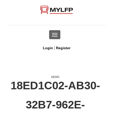
Toggle
navigation
|
Login
Register
NEWS
18ED1C02-AB30-
32B7-962E-