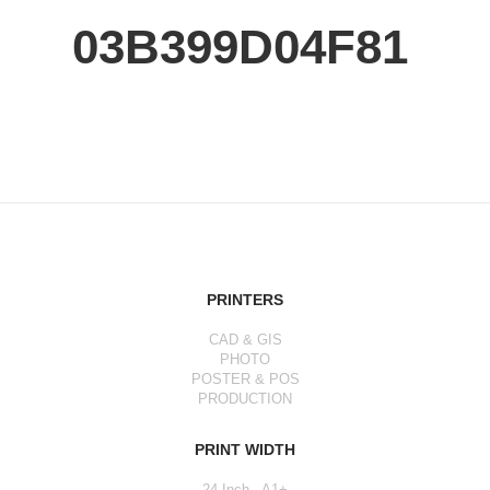
03B399D04F81
PRINTERS
CAD & GIS
PHOTO
POSTER & POS
PRODUCTION
PRINT WIDTH
24 Inch - A1+