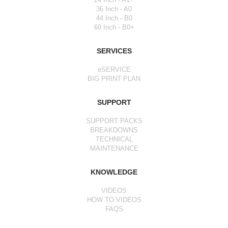
36 Inch - A0
44 Inch - B0
60 Inch - B0+
SERVICES
eSERVICE
BIG PRINT PLAN
SUPPORT
SUPPORT PACKS
BREAKDOWNS
TECHNICAL
MAINTENANCE
KNOWLEDGE
VIDEOS
HOW TO VIDEOS
FAQS