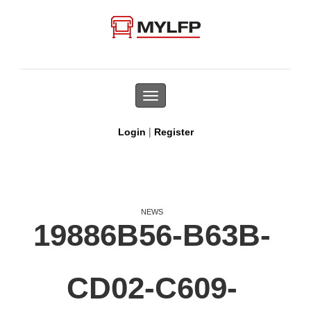
Toggle
navigation
|
Login
Register
NEWS
19886B56-B63B-
CD02-C609-