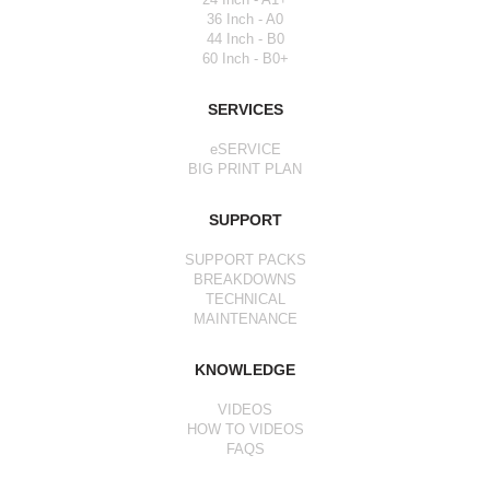
36 Inch - A0
44 Inch - B0
60 Inch - B0+
SERVICES
eSERVICE
BIG PRINT PLAN
SUPPORT
SUPPORT PACKS
BREAKDOWNS
TECHNICAL
MAINTENANCE
KNOWLEDGE
VIDEOS
HOW TO VIDEOS
FAQS