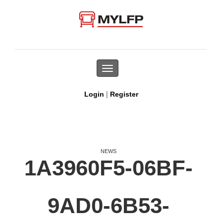
Toggle
navigation
|
Login
Register
NEWS
1A3960F5-06BF-
9AD0-6B53-