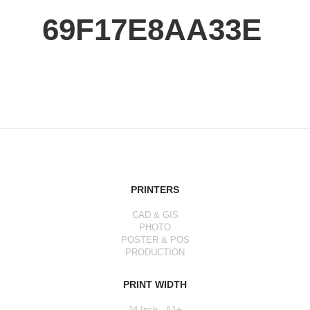
69F17E8AA33E
PRINTERS
CAD & GIS
PHOTO
POSTER & POS
PRODUCTION
PRINT WIDTH
24 Inch - A1+