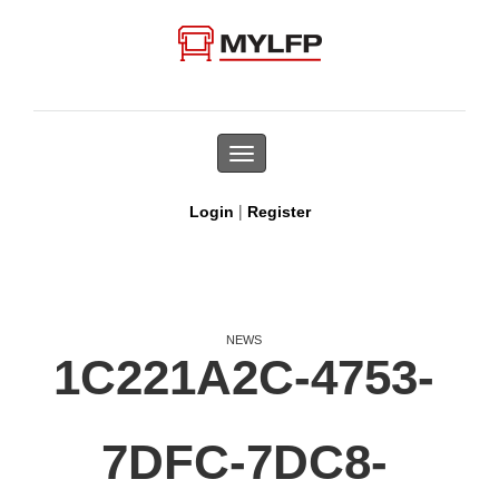
Toggle
navigation
|
Login
Register
NEWS
1C221A2C-4753-
7DFC-7DC8-