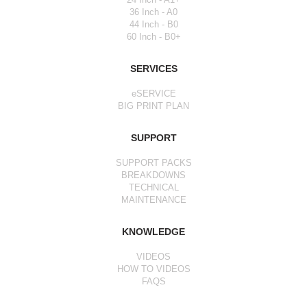
36 Inch - A0
44 Inch - B0
60 Inch - B0+
SERVICES
eSERVICE
BIG PRINT PLAN
SUPPORT
SUPPORT PACKS
BREAKDOWNS
TECHNICAL
MAINTENANCE
KNOWLEDGE
VIDEOS
HOW TO VIDEOS
FAQS