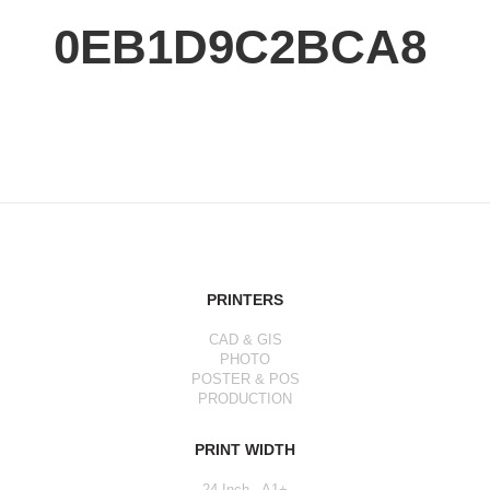
0EB1D9C2BCA8
PRINTERS
CAD & GIS
PHOTO
POSTER & POS
PRODUCTION
PRINT WIDTH
24 Inch - A1+