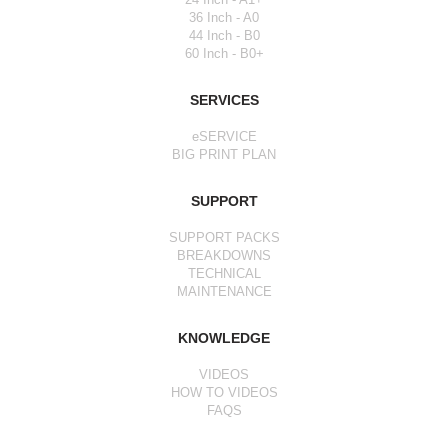
36 Inch - A0
44 Inch - B0
60 Inch - B0+
SERVICES
eSERVICE
BIG PRINT PLAN
SUPPORT
SUPPORT PACKS
BREAKDOWNS
TECHNICAL
MAINTENANCE
KNOWLEDGE
VIDEOS
HOW TO VIDEOS
FAQS