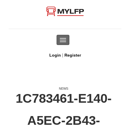
Toggle
navigation
|
Login
Register
NEWS
1C783461-E140-
A5EC-2B43-