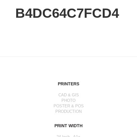
B4DC64C7FCD4
PRINTERS
CAD & GIS
PHOTO
POSTER & POS
PRODUCTION
PRINT WIDTH
24 Inch - A1+