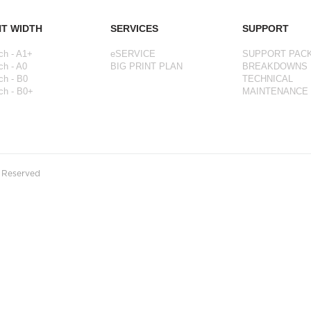
NT WIDTH
SERVICES
SUPPORT
ch - A1+
eSERVICE
SUPPORT PAC
ch - A0
BIG PRINT PLAN
BREAKDOWNS
ch - B0
TECHNICAL
ch - B0+
MAINTENANCE
s Reserved