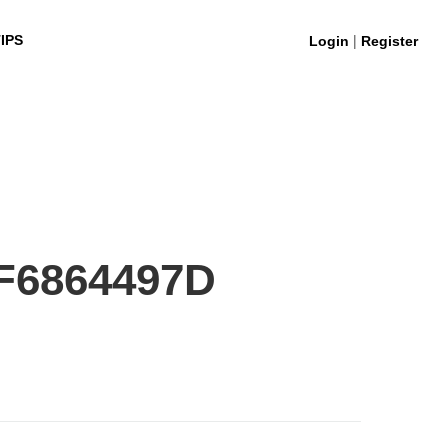
|
IPS
Login
Register
F6864497D