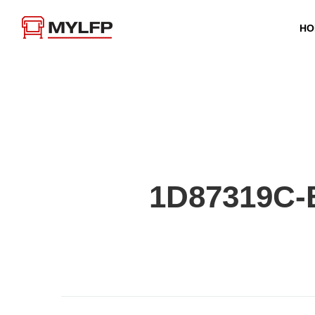
HO
1D87319C-