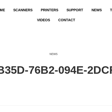
ME
SCANNERS
PRINTERS
SUPPORT
NEWS
T
VIDEOS
CONTACT
NEWS
B35D-76B2-094E-2DC