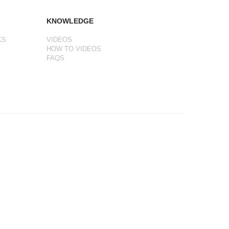
KNOWLEDGE
KS
VIDEOS
HOW TO VIDEOS
FAQS