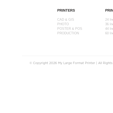
PRINTERS
PRI
CAD & GIS
24 In
PHOTO
36 In
POSTER & POS
44 In
PRODUCTION
60 In
© Copyright 2026 My Large Format Printer | All Right