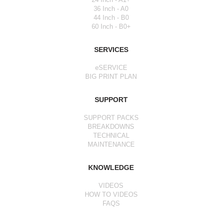
36 Inch - A0
44 Inch - B0
60 Inch - B0+
SERVICES
eSERVICE
BIG PRINT PLAN
SUPPORT
SUPPORT PACKS
BREAKDOWNS
TECHNICAL
MAINTENANCE
KNOWLEDGE
VIDEOS
HOW TO VIDEOS
FAQS