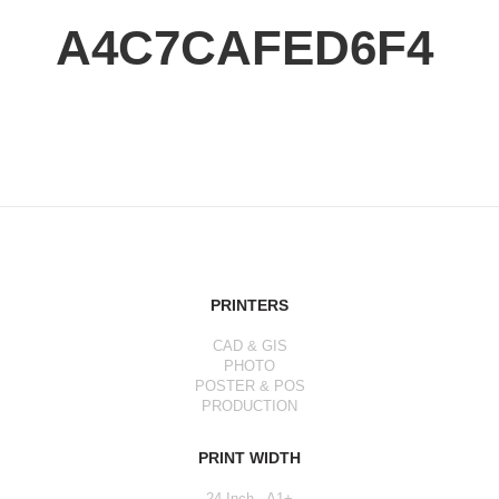
A4C7CAFED6F4
PRINTERS
CAD & GIS
PHOTO
POSTER & POS
PRODUCTION
PRINT WIDTH
24 Inch - A1+