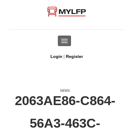
Toggle
navigation
|
Login
Register
NEWS
2063AE86-C864-
56A3-463C-