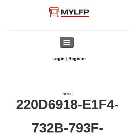
Toggle
navigation
|
Login
Register
NEWS
220D6918-E1F4-
732B-793F-