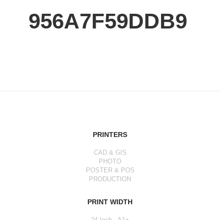
956A7F59DDB9
PRINTERS
CAD & GIS
PHOTO
POSTER & POS
PRODUCTION
PRINT WIDTH
24 Inch - A1+