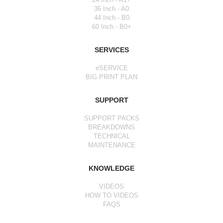
36 Inch - A0
44 Inch - B0
60 Inch - B0+
SERVICES
eSERVICE
BIG PRINT PLAN
SUPPORT
SUPPORT PACKS
BREAKDOWNS
TECHNICAL
MAINTENANCE
KNOWLEDGE
VIDEOS
HOW TO VIDEOS
FAQS