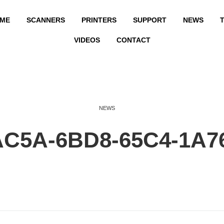
ME
SCANNERS
PRINTERS
SUPPORT
NEWS
T
VIDEOS
CONTACT
NEWS
AC5A-6BD8-65C4-1A7