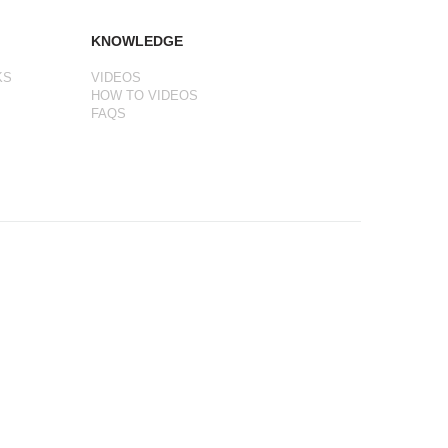
KNOWLEDGE
KS
VIDEOS
HOW TO VIDEOS
FAQS