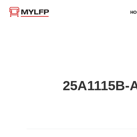
HO
25A1115B-