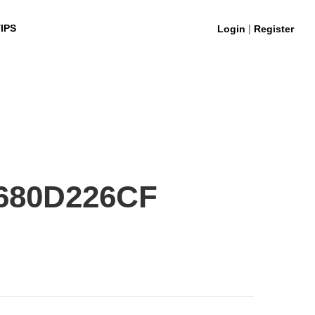
|
IPS
Login
Register
680D226CF