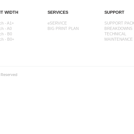
NT WIDTH
SERVICES
SUPPORT
ch - A1+
eSERVICE
SUPPORT PAC
ch - A0
BIG PRINT PLAN
BREAKDOWNS
ch - B0
TECHNICAL
ch - B0+
MAINTENANCE
s Reserved