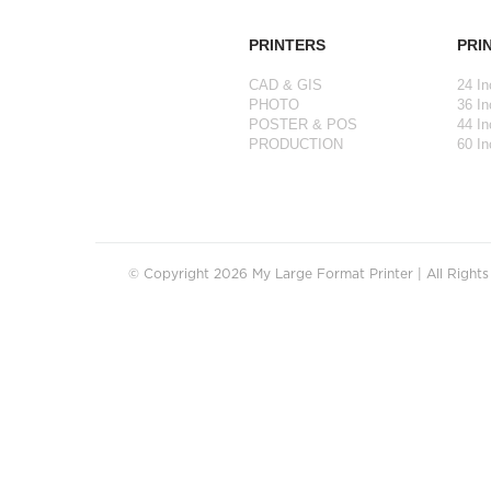
PRINTERS
PRI
CAD & GIS
24 In
PHOTO
36 In
POSTER & POS
44 In
PRODUCTION
60 In
© Copyright 2026 My Large Format Printer | All Right