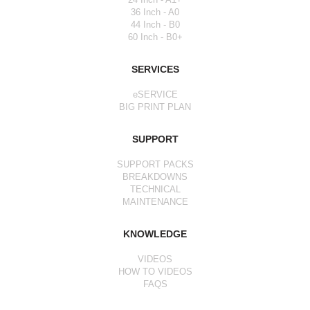
36 Inch - A0
44 Inch - B0
60 Inch - B0+
SERVICES
eSERVICE
BIG PRINT PLAN
SUPPORT
SUPPORT PACKS
BREAKDOWNS
TECHNICAL
MAINTENANCE
KNOWLEDGE
VIDEOS
HOW TO VIDEOS
FAQS