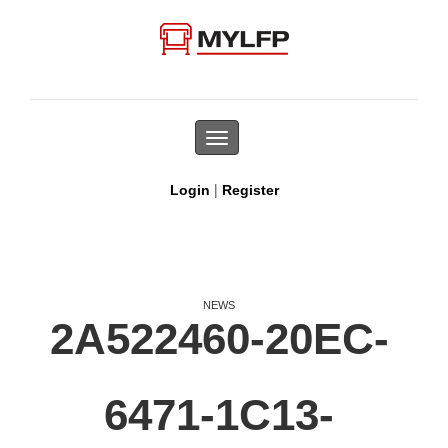
Toggle
navigation
|
Login
Register
NEWS
2A522460-20EC-
6471-1C13-