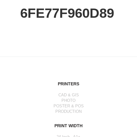
6FE77F960D89
PRINTERS
CAD & GIS
PHOTO
POSTER & POS
PRODUCTION
PRINT WIDTH
24 Inch - A1+