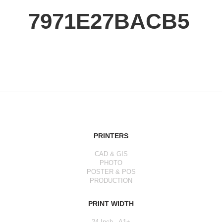
7971E27BACB5
PRINTERS
CAD & GIS
PHOTO
POSTER & POS
PRODUCTION
PRINT WIDTH
24 Inch - A1+