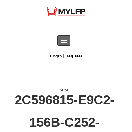
Toggle
navigation
|
Login
Register
NEWS
2C596815-E9C2-
156B-C252-