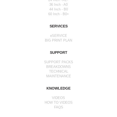
36 Inch - A0
44 Inch - B0
60 Inch - B0+
SERVICES
eSERVICE
BIG PRINT PLAN
SUPPORT
SUPPORT PACKS
BREAKDOWNS
TECHNICAL
MAINTENANCE
KNOWLEDGE
VIDEOS
HOW TO VIDEOS
FAQS