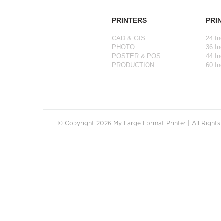
PRINTERS
PRI
CAD & GIS
24 In
PHOTO
36 In
POSTER & POS
44 In
PRODUCTION
60 In
© Copyright 2026 My Large Format Printer | All Right