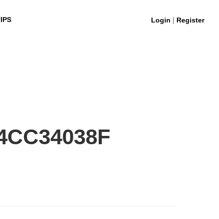
|
IPS
Login
Register
4CC34038F