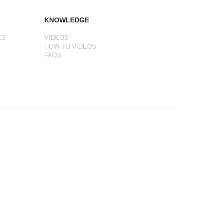
KNOWLEDGE
KS
VIDEOS
HOW TO VIDEOS
FAQS