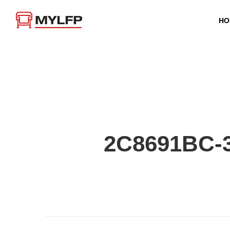
HO
2C8691BC-