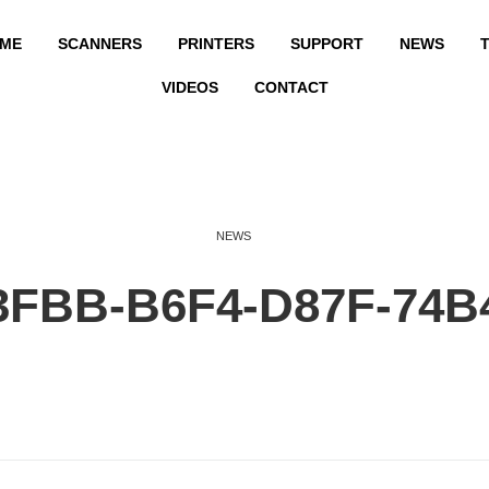
ME
SCANNERS
PRINTERS
SUPPORT
NEWS
T
VIDEOS
CONTACT
NEWS
3FBB-B6F4-D87F-74B