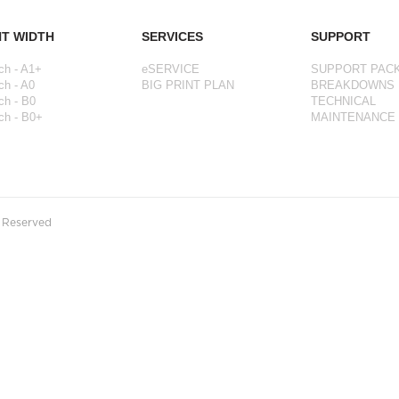
NT WIDTH
SERVICES
SUPPORT
ch - A1+
eSERVICE
SUPPORT PAC
ch - A0
BIG PRINT PLAN
BREAKDOWNS
ch - B0
TECHNICAL
ch - B0+
MAINTENANCE
s Reserved