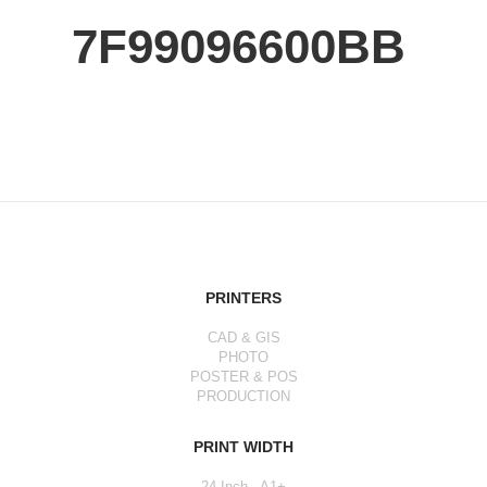
7F99096600BB
PRINTERS
CAD & GIS
PHOTO
POSTER & POS
PRODUCTION
PRINT WIDTH
24 Inch - A1+