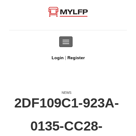
Toggle
navigation
|
Login
Register
NEWS
2DF109C1-923A-
0135-CC28-