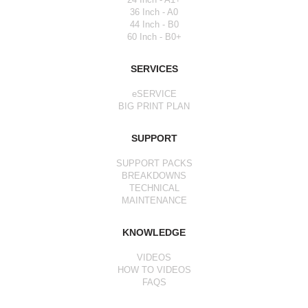
36 Inch - A0
44 Inch - B0
60 Inch - B0+
SERVICES
eSERVICE
BIG PRINT PLAN
SUPPORT
SUPPORT PACKS
BREAKDOWNS
TECHNICAL
MAINTENANCE
KNOWLEDGE
VIDEOS
HOW TO VIDEOS
FAQS