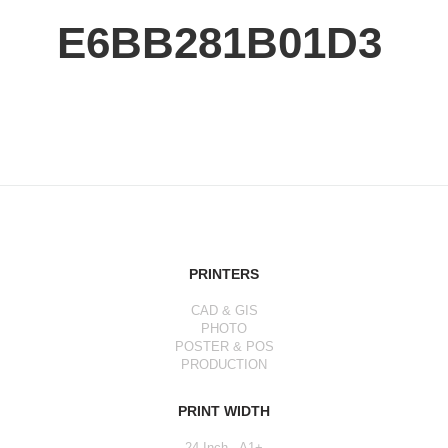
E6BB281B01D3
PRINTERS
CAD & GIS
PHOTO
POSTER & POS
PRODUCTION
PRINT WIDTH
24 Inch - A1+