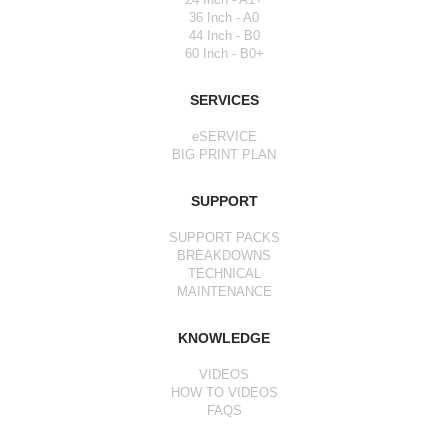
36 Inch - A0
44 Inch - B0
60 Inch - B0+
SERVICES
eSERVICE
BIG PRINT PLAN
SUPPORT
SUPPORT PACKS
BREAKDOWNS
TECHNICAL
MAINTENANCE
KNOWLEDGE
VIDEOS
HOW TO VIDEOS
FAQS