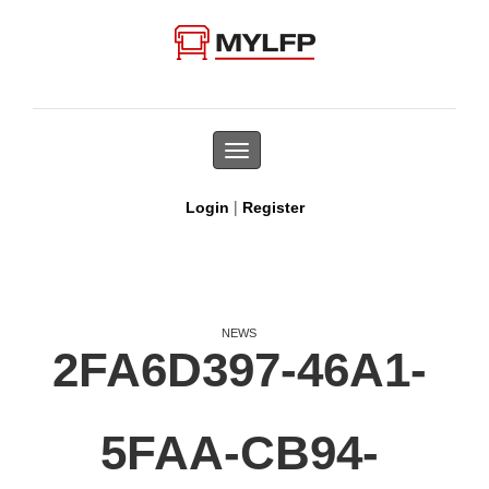
Toggle
navigation
|
Login
Register
NEWS
2FA6D397-46A1-
5FAA-CB94-