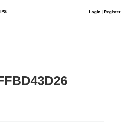
|
IPS
Login
Register
FFBD43D26