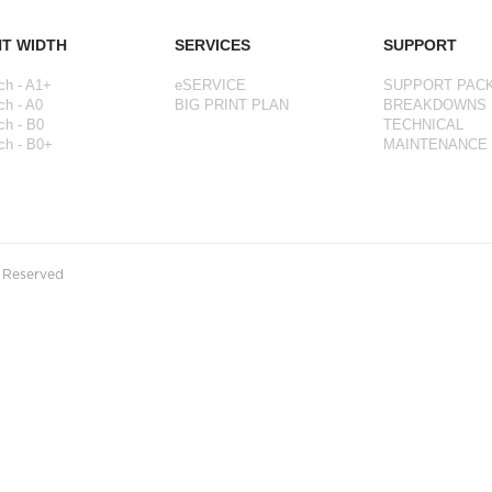
NT WIDTH
SERVICES
SUPPORT
ch - A1+
eSERVICE
SUPPORT PAC
ch - A0
BIG PRINT PLAN
BREAKDOWNS
ch - B0
TECHNICAL
ch - B0+
MAINTENANCE
s Reserved