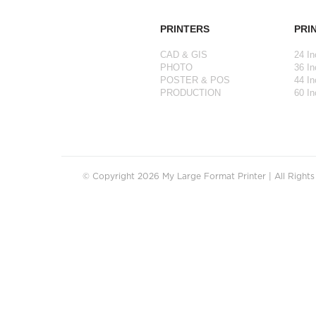
PRINTERS
PRI
CAD & GIS
24 In
PHOTO
36 In
POSTER & POS
44 In
PRODUCTION
60 In
© Copyright 2026 My Large Format Printer | All Right