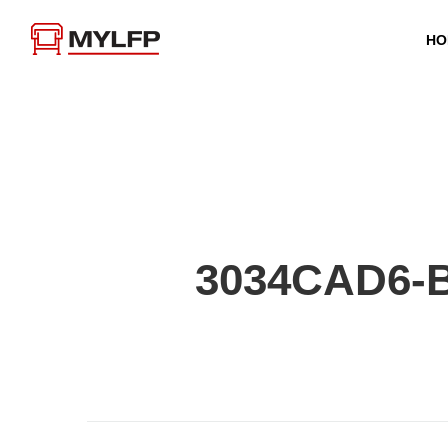
HO
3034CAD6-