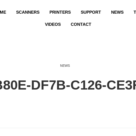
ME
SCANNERS
PRINTERS
SUPPORT
NEWS
T
VIDEOS
CONTACT
NEWS
B80E-DF7B-C126-CE3