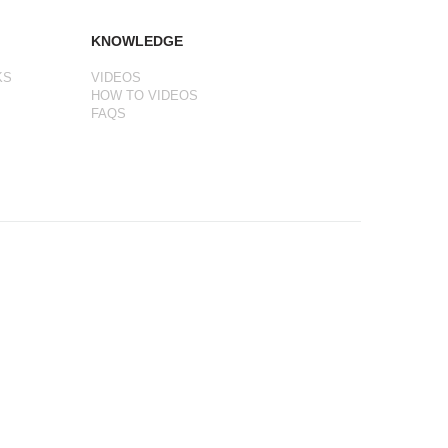
KNOWLEDGE
KS
VIDEOS
HOW TO VIDEOS
FAQS