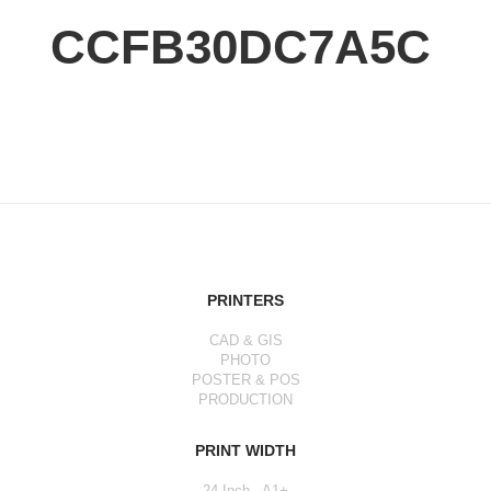
CCFB30DC7A5C
PRINTERS
CAD & GIS
PHOTO
POSTER & POS
PRODUCTION
PRINT WIDTH
24 Inch - A1+