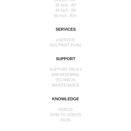
36 Inch - A0
44 Inch - B0
60 Inch - B0+
SERVICES
eSERVICE
BIG PRINT PLAN
SUPPORT
SUPPORT PACKS
BREAKDOWNS
TECHNICAL
MAINTENANCE
KNOWLEDGE
VIDEOS
HOW TO VIDEOS
FAQS