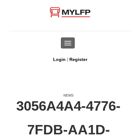
Toggle
navigation
|
Login
Register
NEWS
3056A4A4-4776-
7FDB-AA1D-