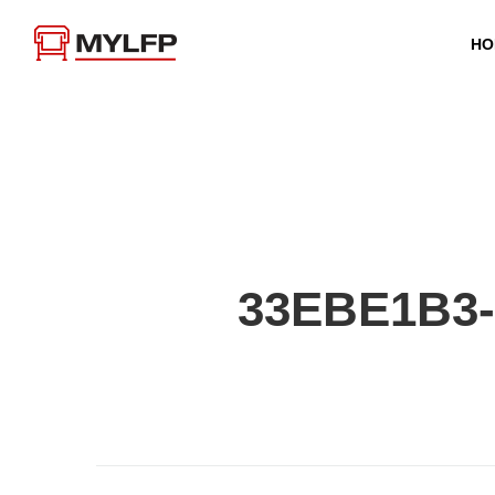
HO
33EBE1B3-