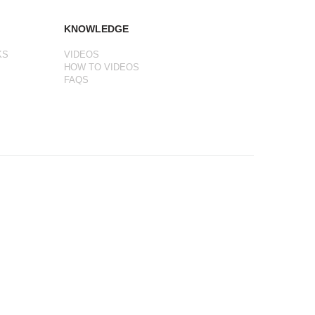
KNOWLEDGE
KS
VIDEOS
HOW TO VIDEOS
FAQS