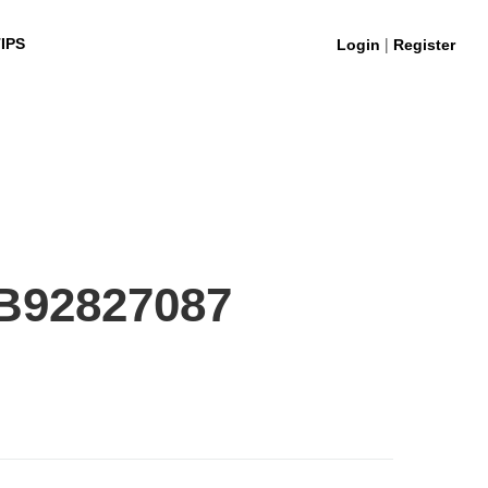
|
IPS
Login
Register
B92827087