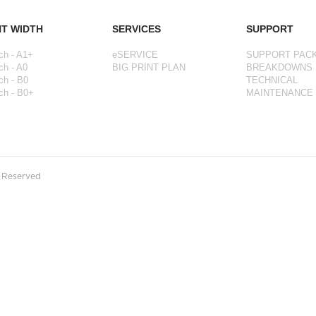
NT WIDTH
SERVICES
SUPPORT
ch - A1+
eSERVICE
SUPPORT PAC
ch - A0
BIG PRINT PLAN
BREAKDOWNS
ch - B0
TECHNICAL
ch - B0+
MAINTENANCE
s Reserved