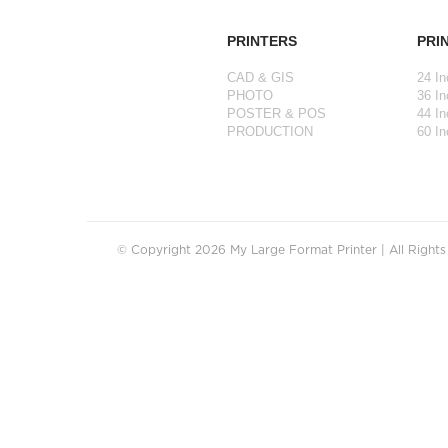
PRINTERS
PRI
CAD & GIS
24 In
PHOTO
36 In
POSTER & POS
44 In
PRODUCTION
60 In
© Copyright 2026 My Large Format Printer | All Right