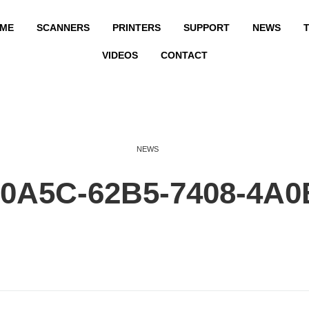
ME
SCANNERS
PRINTERS
SUPPORT
NEWS
T
VIDEOS
CONTACT
NEWS
0A5C-62B5-7408-4A0