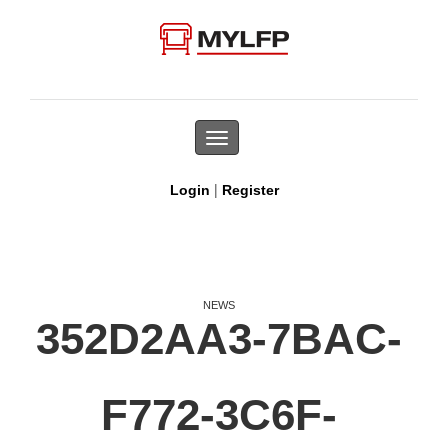
Toggle
navigation
|
Login
Register
NEWS
352D2AA3-7BAC-
F772-3C6F-