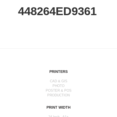
448264ED9361
PRINTERS
CAD & GIS
PHOTO
POSTER & POS
PRODUCTION
PRINT WIDTH
24 Inch - A1+