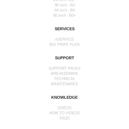
36 Inch - A0
44 Inch - B0
60 Inch - B0+
SERVICES
eSERVICE
BIG PRINT PLAN
SUPPORT
SUPPORT PACKS
BREAKDOWNS
TECHNICAL
MAINTENANCE
KNOWLEDGE
VIDEOS
HOW TO VIDEOS
FAQS