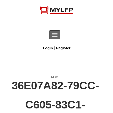
Toggle
navigation
|
Login
Register
NEWS
36E07A82-79CC-
C605-83C1-