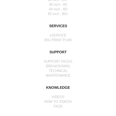
36 Inch - A0
44 Inch - B0
60 Inch - B0+
SERVICES
eSERVICE
BIG PRINT PLAN
SUPPORT
SUPPORT PACKS
BREAKDOWNS
TECHNICAL
MAINTENANCE
KNOWLEDGE
VIDEOS
HOW TO VIDEOS
FAQS