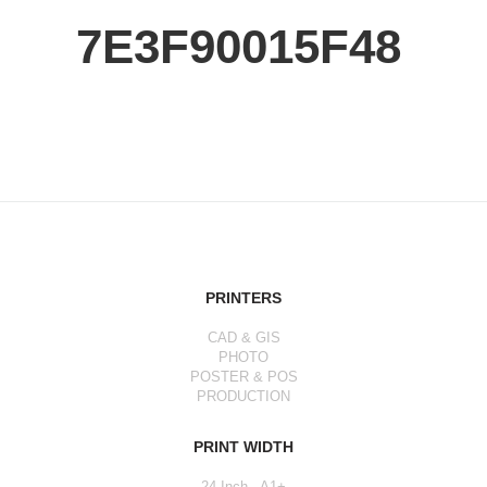
7E3F90015F48
PRINTERS
CAD & GIS
PHOTO
POSTER & POS
PRODUCTION
PRINT WIDTH
24 Inch - A1+