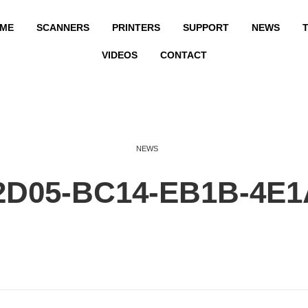
ME
SCANNERS
PRINTERS
SUPPORT
NEWS
T
VIDEOS
CONTACT
NEWS
2D05-BC14-EB1B-4E1