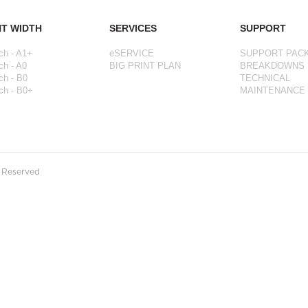
NT WIDTH
SERVICES
SUPPORT
ch - A1+
eSERVICE
SUPPORT PAC
ch - A0
BIG PRINT PLAN
BREAKDOWNS
ch - B0
TECHNICAL
ch - B0+
MAINTENANCE
s Reserved