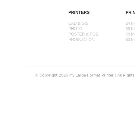
PRINTERS
PRI
CAD & GIS
24 In
PHOTO
36 In
POSTER & POS
44 In
PRODUCTION
60 In
© Copyright 2026 My Large Format Printer | All Right