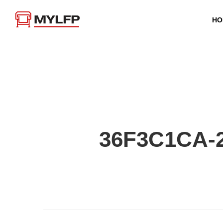
HO
36F3C1CA-