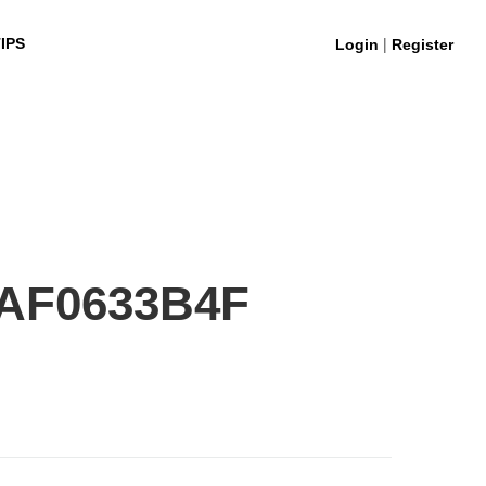
|
IPS
Login
Register
AF0633B4F