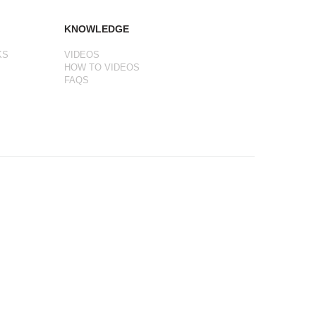
KNOWLEDGE
KS
VIDEOS
HOW TO VIDEOS
FAQS