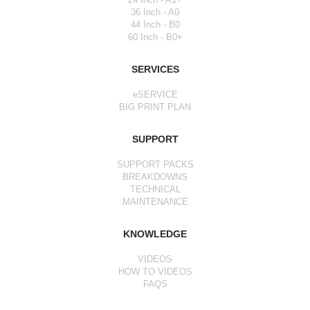
36 Inch - A0
44 Inch - B0
60 Inch - B0+
SERVICES
eSERVICE
BIG PRINT PLAN
SUPPORT
SUPPORT PACKS
BREAKDOWNS
TECHNICAL
MAINTENANCE
KNOWLEDGE
VIDEOS
HOW TO VIDEOS
FAQS