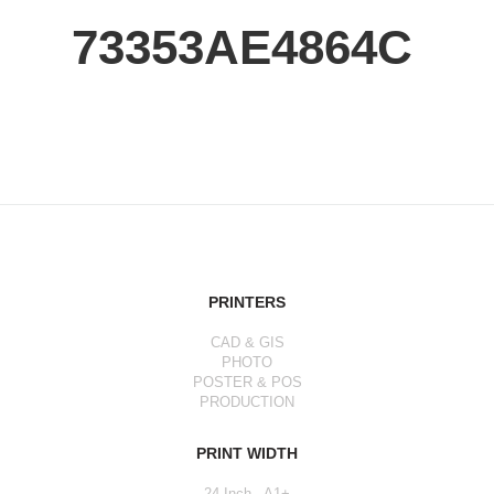
73353AE4864C
PRINTERS
CAD & GIS
PHOTO
POSTER & POS
PRODUCTION
PRINT WIDTH
24 Inch - A1+