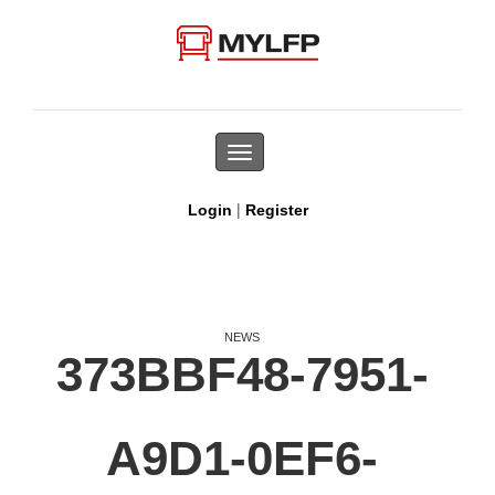
Toggle
navigation
|
Login
Register
NEWS
373BBF48-7951-
A9D1-0EF6-