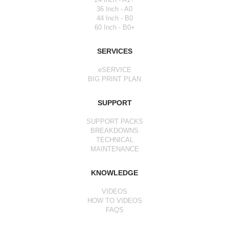
36 Inch - A0
44 Inch - B0
60 Inch - B0+
SERVICES
eSERVICE
BIG PRINT PLAN
SUPPORT
SUPPORT PACKS
BREAKDOWNS
TECHNICAL
MAINTENANCE
KNOWLEDGE
VIDEOS
HOW TO VIDEOS
FAQS