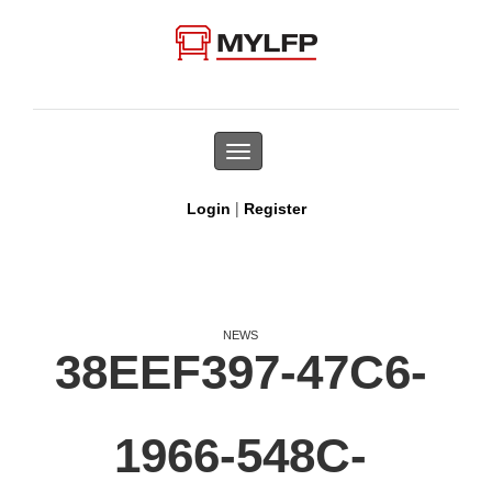
Toggle
navigation
|
Login
Register
NEWS
38EEF397-47C6-
1966-548C-