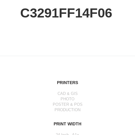
C3291FF14F06
PRINTERS
CAD & GIS
PHOTO
POSTER & POS
PRODUCTION
PRINT WIDTH
24 Inch - A1+