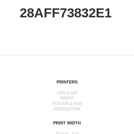
28AFF73832E1
PRINTERS
CAD & GIS
PHOTO
POSTER & POS
PRODUCTION
PRINT WIDTH
24 Inch - A1+