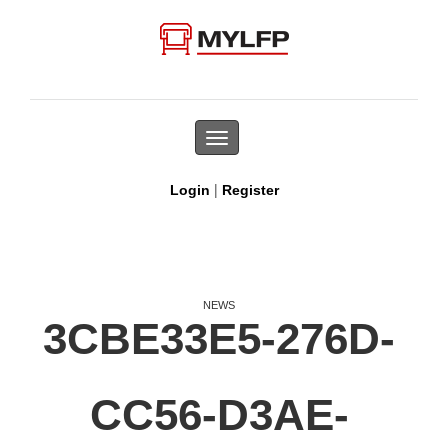
Toggle
navigation
|
Login
Register
NEWS
3CBE33E5-276D-
CC56-D3AE-