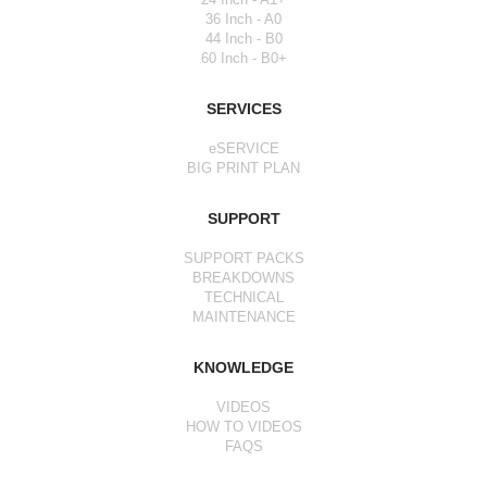
36 Inch - A0
44 Inch - B0
60 Inch - B0+
SERVICES
eSERVICE
BIG PRINT PLAN
SUPPORT
SUPPORT PACKS
BREAKDOWNS
TECHNICAL
MAINTENANCE
KNOWLEDGE
VIDEOS
HOW TO VIDEOS
FAQS