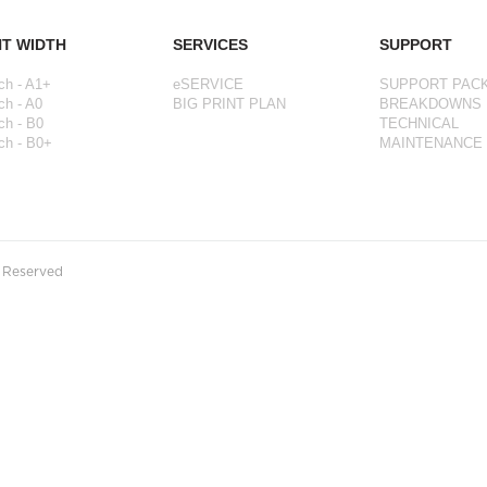
NT WIDTH
SERVICES
SUPPORT
ch - A1+
eSERVICE
SUPPORT PAC
ch - A0
BIG PRINT PLAN
BREAKDOWNS
ch - B0
TECHNICAL
ch - B0+
MAINTENANCE
s Reserved