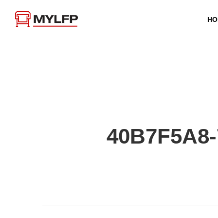
HO
40B7F5A8-