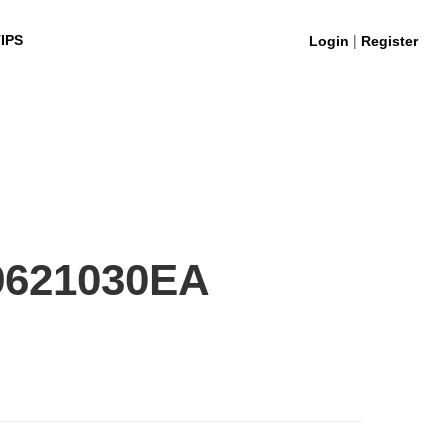
|
IPS
Login
Register
9621030EA