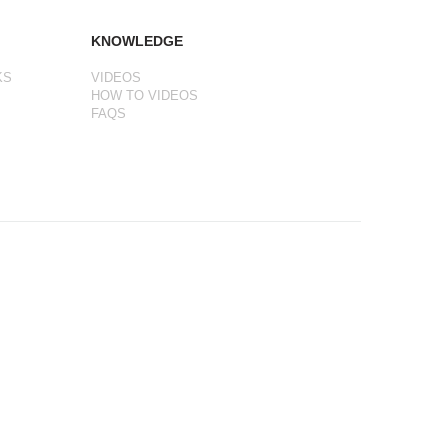
KNOWLEDGE
KS
VIDEOS
HOW TO VIDEOS
FAQS