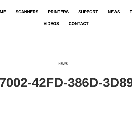
ME
SCANNERS
PRINTERS
SUPPORT
NEWS
T
VIDEOS
CONTACT
NEWS
7002-42FD-386D-3D8