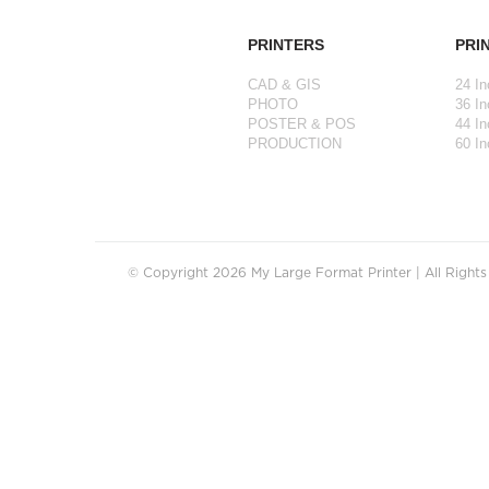
PRINTERS
PRI
CAD & GIS
24 In
PHOTO
36 In
POSTER & POS
44 In
PRODUCTION
60 In
© Copyright 2026 My Large Format Printer | All Right