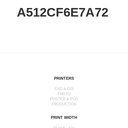
A512CF6E7A72
PRINTERS
CAD & GIS
PHOTO
POSTER & POS
PRODUCTION
PRINT WIDTH
24 Inch - A1+