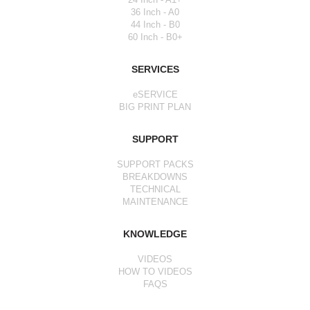
36 Inch - A0
44 Inch - B0
60 Inch - B0+
SERVICES
eSERVICE
BIG PRINT PLAN
SUPPORT
SUPPORT PACKS
BREAKDOWNS
TECHNICAL
MAINTENANCE
KNOWLEDGE
VIDEOS
HOW TO VIDEOS
FAQS