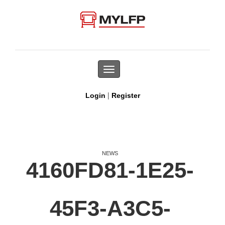
Toggle
navigation
|
Login
Register
NEWS
4160FD81-1E25-
45F3-A3C5-